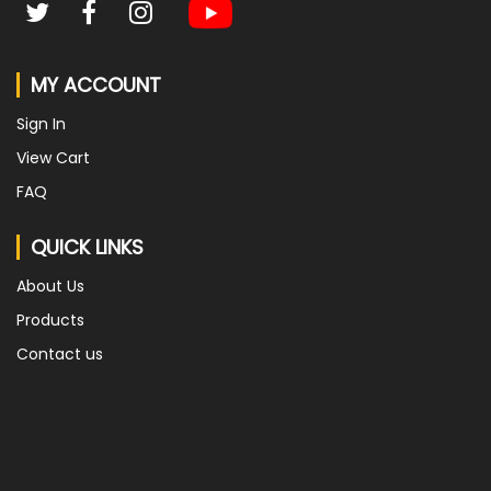
MY ACCOUNT
Sign In
View Cart
FAQ
QUICK LINKS
About Us
Products
Contact us