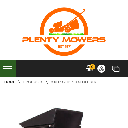
0
HOME
PRODUCTS
6.0HP CHIPPER SHREDDER