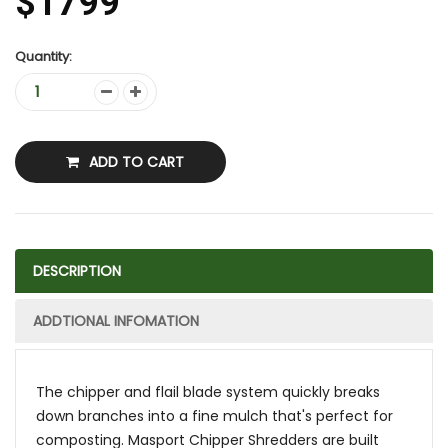
$1799
Quantity:
ADD TO CART
DESCRIPTION
ADDTIONAL INFOMATION
The chipper and flail blade system quickly breaks
down branches into a fine mulch that's perfect for
composting. Masport Chipper Shredders are built