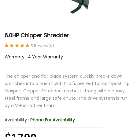
6.0HP Chipper Shredder
5 Review(s)
Warranty : 4 Year Warranty
The chipper and flail blade system quickly breaks down
branches into a fine mulch that's perfect for composting.
Masport Chipper Shredders are built strong with a heavy
steel frame and large safe chute. The drive system is run
by a V-Belt rather than
Availability :
Phone For Availability