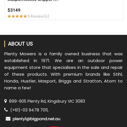
$3149
5 Review(s)
ABOUT US
Plenty Mowers is a family owned business that was
established in 1971. We are an outdoor power
equipment store that specialises in the sale and repair
of these products. With premium brands like Stihl,
Honda, Hustler, Masport, Briggs and Stratton, Atom to
name a few!
899-905 Plenty Rd, Kingsbury VIC 3083
(+61)-03 9478 7011,