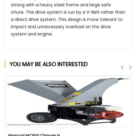
strong with a heavy steel frame and large safe
chute. The drive system is run by a V-Belt rather than
a direct drive system. This design is more tolerant to
impact and unnecessary overload on the drive
system and engine.
YOU MAY BE ALSO INTERESTED
QUICK VIEW
Masport MC900 Chipper H...