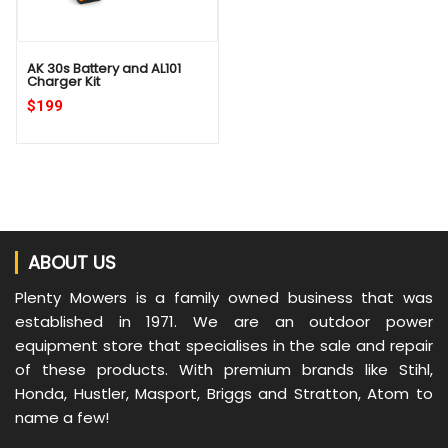
AK 30s Battery and AL101
Charger Kit
$199
ABOUT US
Plenty Mowers is a family owned business that was
established in 1971. We are an outdoor power
equipment store that specialises in the sale and repair
of these products. With premium brands like Stihl,
Honda, Hustler, Masport, Briggs and Stratton, Atom to
name a few!