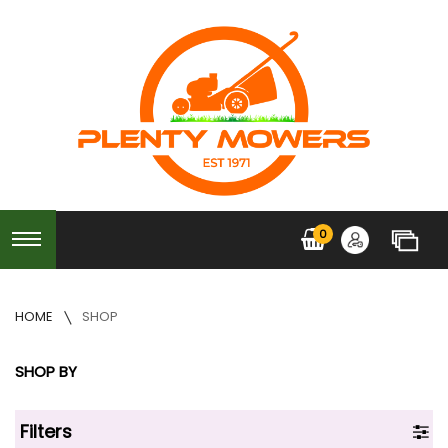
0
HOME
SHOP
SHOP BY
Filters