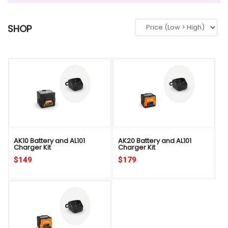
SHOP
QUICK VIEW
AK10 Battery and AL101
AK20 Battery and AL101
Charger Kit
Charger Kit
$149
$179
QUICK VIEW