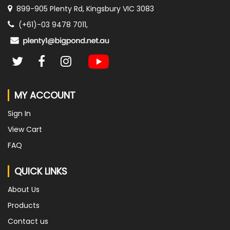
899-905 Plenty Rd, Kingsbury VIC 3083
(+61)-03 9478 7011,
MY ACCOUNT
Sign In
View Cart
FAQ
QUICK LINKS
About Us
Products
Contact us