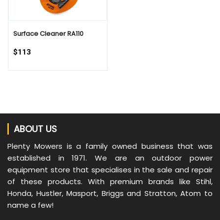
Surface Cleaner RA110
$113
ABOUT US
Plenty Mowers is a family owned business that was
established in 1971. We are an outdoor power
equipment store that specialises in the sale and repair
of these products. With premium brands like Stihl,
Honda, Hustler, Masport, Briggs and Stratton, Atom to
name a few!