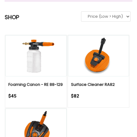
SHOP
QUICK VIEW
Foaming Canon - RE 88-129
Surface Cleaner RA82
$45
$82
QUICK VIEW