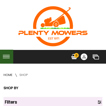
0
HOME
SHOP
SHOP BY
Filters