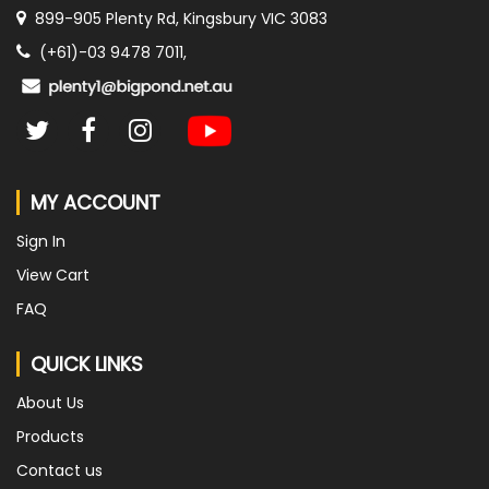
899-905 Plenty Rd, Kingsbury VIC 3083
(+61)-03 9478 7011,
MY ACCOUNT
Sign In
View Cart
FAQ
QUICK LINKS
About Us
Products
Contact us