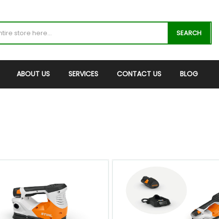
SEARCH
ABOUT US
SERVICES
CONTACT US
BLOG
QUICK VIEW