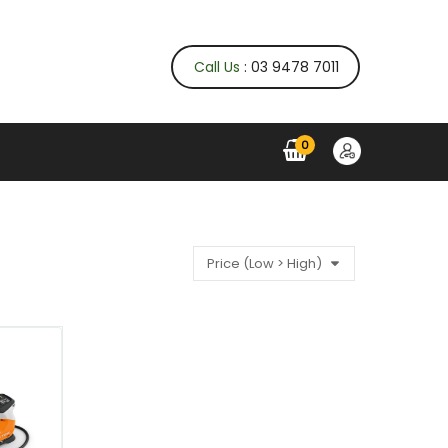
Call Us
: 03 9478 7011
0
Price (Low > High)
QUICK VIEW