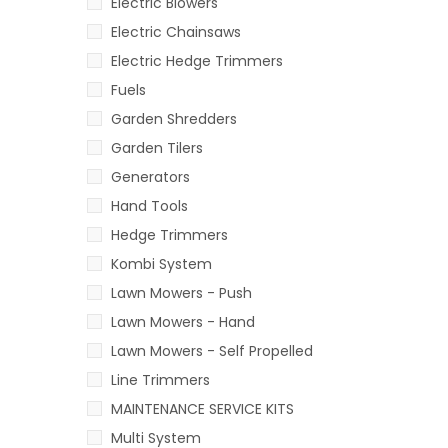
Electric Blowers
Electric Chainsaws
Electric Hedge Trimmers
Fuels
Garden Shredders
Garden Tilers
Generators
Hand Tools
Hedge Trimmers
Kombi System
Lawn Mowers - Push
Lawn Mowers - Hand
Lawn Mowers - Self Propelled
Line Trimmers
MAINTENANCE SERVICE KITS
Multi System