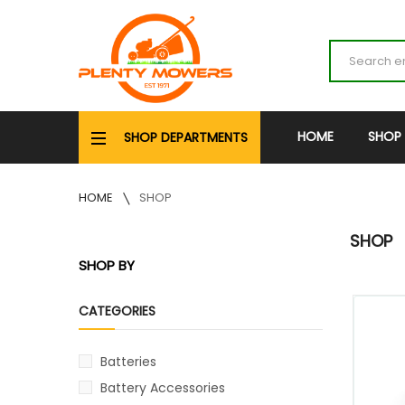
HOME
SHOP
SHOP DEPARTMENTS
HOME
SHOP
SHOP
SHOP BY
CATEGORIES
Batteries
Battery Accessories