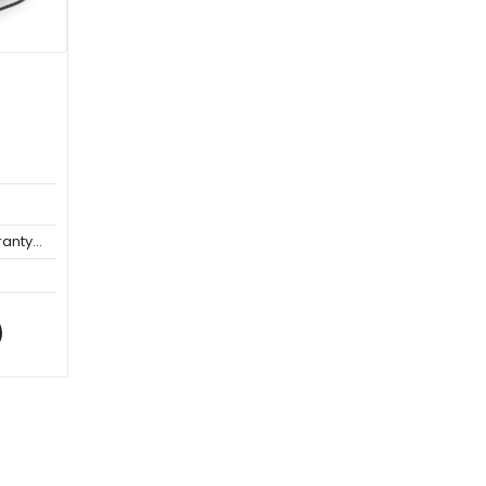
anty...