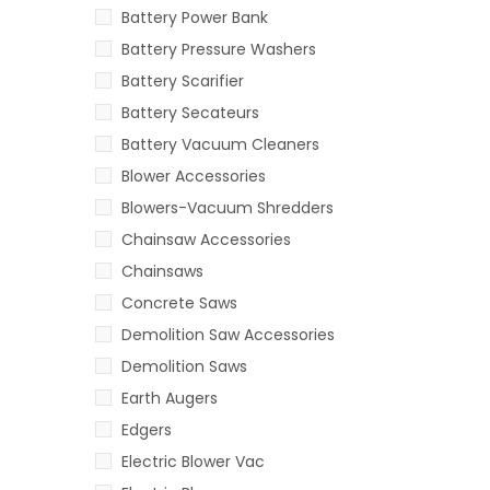
Battery Power Bank
Battery Pressure Washers
Battery Scarifier
Battery Secateurs
Battery Vacuum Cleaners
Blower Accessories
Blowers-Vacuum Shredders
Chainsaw Accessories
Chainsaws
Concrete Saws
Demolition Saw Accessories
Demolition Saws
Earth Augers
Edgers
Electric Blower Vac