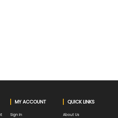
QUICK VIEW
3 Battery Lawn Mower -
Masport Contractor ST s21 3in1 S/P
$1799
5 Review(s)
5 Review(s)
MY ACCOUNT
QUICK LINKS
at
Sign In
About Us