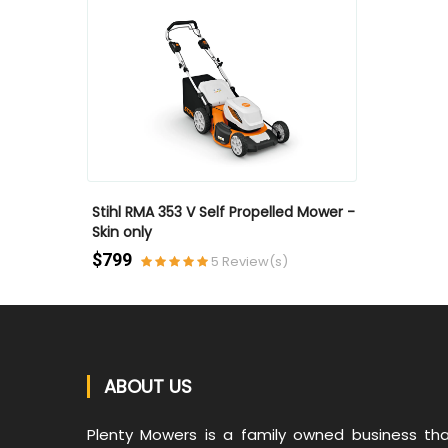
QUICK VIEW
QUICK VIEW
Stihl RMA 353 V Self Propelled Mower -
Stihl RMA35
Skin only
Skin only
(s)
$799
$699
5 Review(s)
ABOUT US
Plenty Mowers is a family owned business th