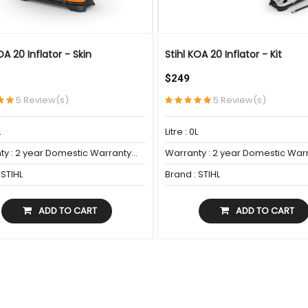
OA 20 Inflator - Skin
Stihl KOA 20 Inflator - Kit
$249
PORARILY UNAVAILABLE
5 Review(s)
5 Review(s)
L
Litre : 0L
y : 2 year Domestic Warranty...
Warranty : 2 year Domestic Warr
 STIHL
Brand : STIHL
ADD TO CART
ADD TO CART