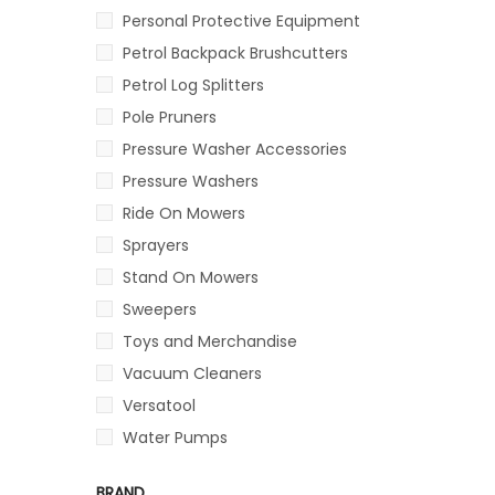
Personal Protective Equipment
Petrol Backpack Brushcutters
Petrol Log Splitters
Pole Pruners
Pressure Washer Accessories
Pressure Washers
Ride On Mowers
Sprayers
Stand On Mowers
Sweepers
Toys and Merchandise
Vacuum Cleaners
Versatool
Water Pumps
BRAND