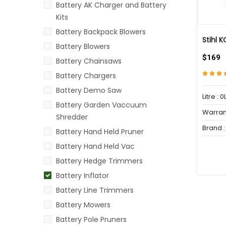
Battery AK Charger and Battery
Kits
Battery Backpack Blowers
Stihl K
Battery Blowers
$169
Battery Chainsaws
TEM
Battery Chargers
Battery Demo Saw
Litre : 0
Battery Garden Vaccuum
Warrant
Shredder
Brand :
Battery Hand Held Pruner
Battery Hand Held Vac
Battery Hedge Trimmers
Battery Inflator
Battery Line Trimmers
Battery Mowers
Battery Pole Pruners