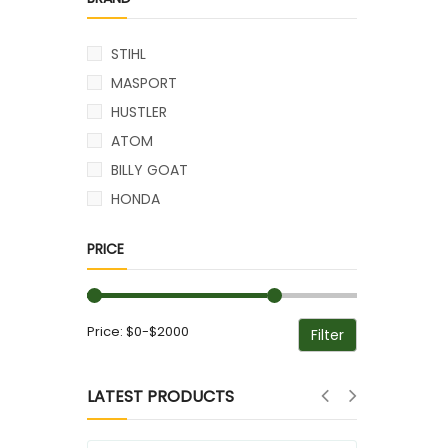
STIHL
MASPORT
HUSTLER
ATOM
BILLY GOAT
HONDA
PRICE
Price:
$0
-
$2000
LATEST PRODUCTS