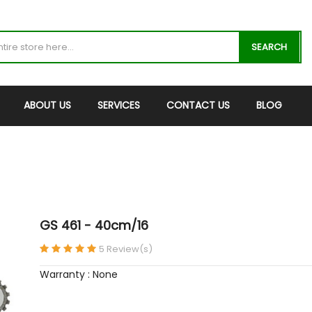
SEARCH
ABOUT US
SERVICES
CONTACT US
BLOG
GS 461 - 40cm/16
5 Review(s)
Warranty : None