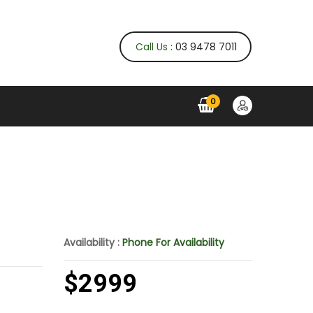
Call Us
: 03 9478 7011
0
Availability :
Phone For Availability
$2999