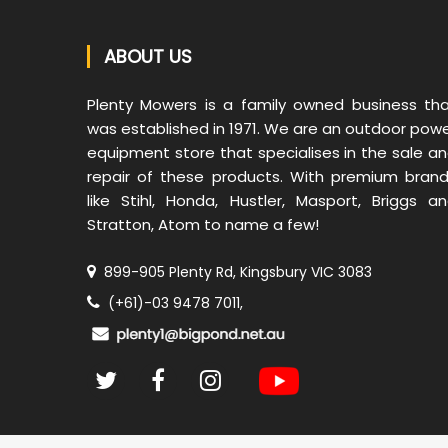
ABOUT US
Plenty Mowers is a family owned business th
was established in 1971. We are an outdoor pow
equipment store that specialises in the sale a
repair of these products. With premium bran
like Stihl, Honda, Hustler, Masport, Briggs a
Stratton, Atom to name a few!
899-905 Plenty Rd, Kingsbury VIC 3083
(+61)-03 9478 7011,