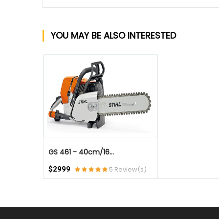
YOU MAY BE ALSO INTERESTED
QUICK VIEW
GS 461 - 40cm/16...
$2999
5 Review(s)