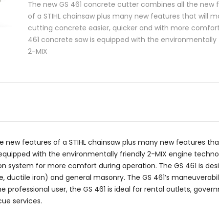
The new GS 461 concrete cutter combines all the new 
of a STIHL chainsaw plus many new features that will 
cutting concrete easier, quicker and with more comfor
461 concrete saw is equipped with the environmentally 
2-MIX
 new features of a STIHL chainsaw plus many new features that
quipped with the environmentally friendly 2-MIX engine technolo
ion system for more comfort during operation. The GS 461 is des
, ductile iron) and general masonry. The GS 461’s maneuverabilit
e professional user, the GS 461 is ideal for rental outlets, gove
ue services.