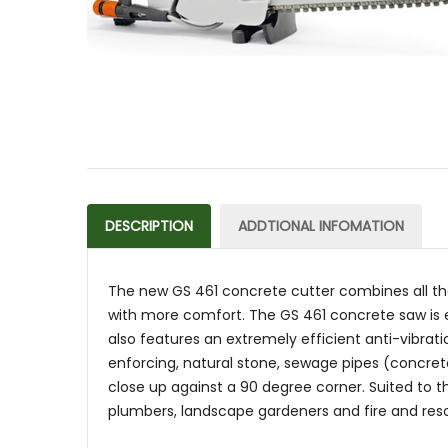
DESCRIPTION
ADDTIONAL INFOMATION
The new GS 461 concrete cutter combines all the
with more comfort. The GS 461 concrete saw is e
also features an extremely efficient anti-vibrat
enforcing, natural stone, sewage pipes (concrete
close up against a 90 degree corner. Suited to th
plumbers, landscape gardeners and fire and resc