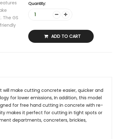
features
Quantity:
make
t. The GS
friendly
ADD TO CART
 will make cutting concrete easier, quicker and
gy for lower emissions, In addition, this model
igned for free hand cutting in concrete with re-
y makes it perfect for cutting in tight spots or
rnment departments, concreters, brickies,