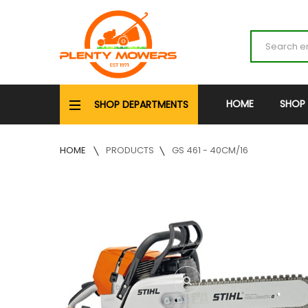
HOME
SHOP
SHOP DEPARTMENTS
HOME
PRODUCTS
GS 461 - 40CM/16