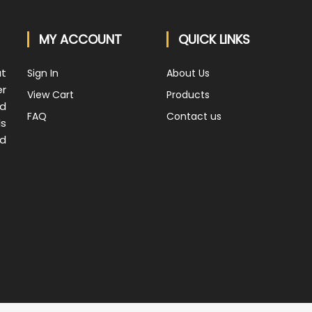
MY ACCOUNT
QUICK LINKS
at
Sign In
About Us
er
View Cart
Products
nd
FAQ
Contact us
ds
nd