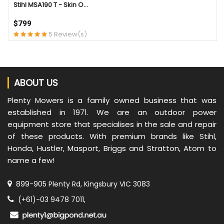
Stihl MSA190 T - Skin O...
$799
5 Review(s)
ABOUT US
Plenty Mowers is a family owned business that was
established in 1971. We are an outdoor power
equipment store that specialises in the sale and repair
of these products. With premium brands like Stihl,
Honda, Hustler, Masport, Briggs and Stratton, Atom to
name a few!
899-905 Plenty Rd, Kingsbury VIC 3083
(+61)-03 9478 7011,