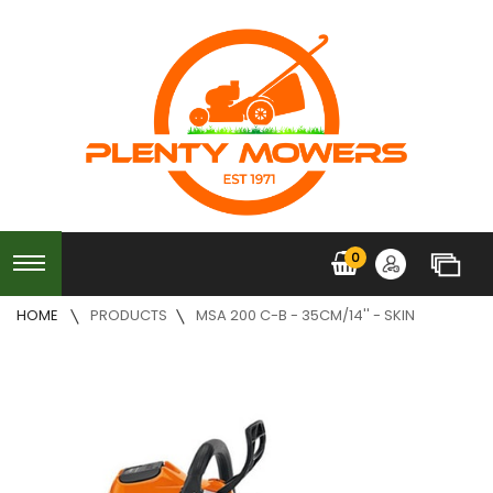
0
HOME
PRODUCTS
MSA 200 C-B - 35CM/14'' - SKIN