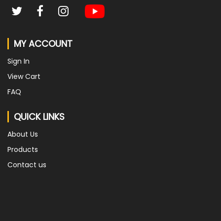
MY ACCOUNT
Sign In
View Cart
FAQ
QUICK LINKS
About Us
Products
Contact us