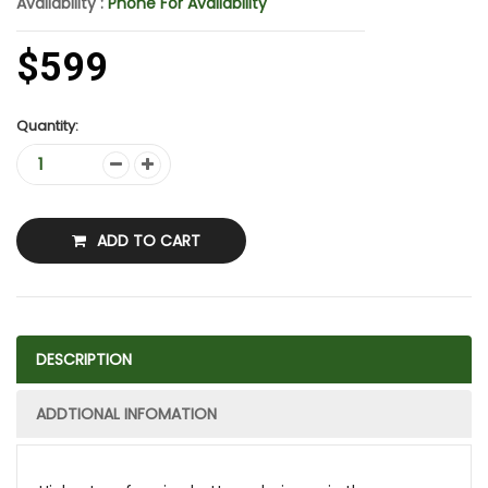
Availability :
Phone For Availability
$599
Quantity:
ADD TO CART
DESCRIPTION
ADDTIONAL INFOMATION