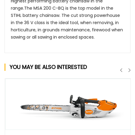
Highest performing battery chainsaw in the
range.The MSA 200 C-BQ is the top model in the
STIHL battery chainsaw. The cut strong powerhouse
in the 36 V class is the ideal tool, when removing, in
horticulture, in grounds maintenance, firewood when
sawing or all sawing in enclosed spaces.
YOU MAY BE ALSO INTERESTED
QUICK VIEW