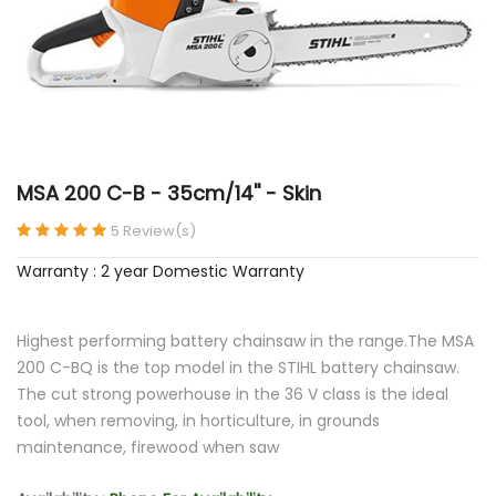
MSA 200 C-B - 35cm/14'' - Skin
5 Review(s)
Warranty : 2 year Domestic Warranty
Highest performing battery chainsaw in the range.The MSA
200 C-BQ is the top model in the STIHL battery chainsaw.
The cut strong powerhouse in the 36 V class is the ideal
tool, when removing, in horticulture, in grounds
maintenance, firewood when saw