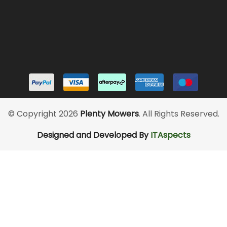
© Copyright 2026
Plenty Mowers
. All Rights Reserved.
Designed and Developed By
ITAspects