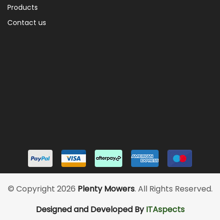
Products
Contact us
© Copyright 2026
Plenty Mowers
. All Rights Reserved.
Designed and Developed By
ITAspects