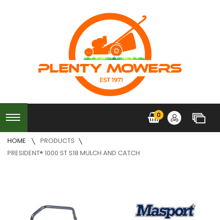
0
HOME
PRODUCTS
PRESIDENT® 1000 ST S18 MULCH AND CATCH