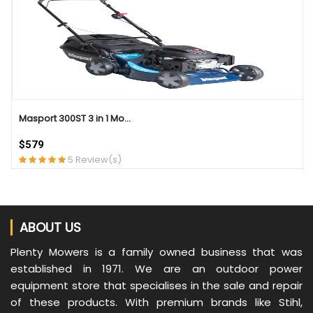
Masport 300ST 3 in 1 Mo...
$579
5 Review(s)
ABOUT US
Plenty Mowers is a family owned business that was
established in 1971. We are an outdoor power
equipment store that specialises in the sale and repair
of these products. With premium brands like Stihl,