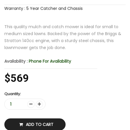
Warranty : 5 Year Catcher and Chassis
This quality mulch and catch mower is ideal for small to
medium sized lawns. Backed by the power of the Briggs &
Stratton 140cc engine, with a sturdy steel chassis, this
lawnmower gets the job done.
Availability :
Phone For Availability
$569
Quantity:
ADD TO CART