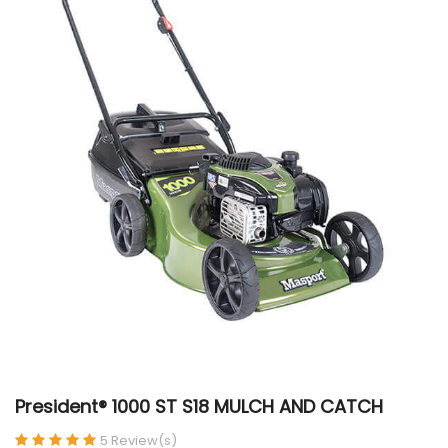
President® 1000 ST S18 MULCH AND CATCH
5 Review(s)