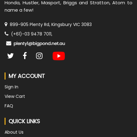
Honda, Hustler, Masport, Briggs and Stratton, Atom to
name a few!
899-905 Plenty Rd, Kingsbury VIC 3083
(+61)-03 9478 7011,
MY ACCOUNT
Sign In
View Cart
FAQ
QUICK LINKS
About Us