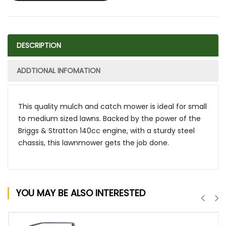
DESCRIPTION
ADDTIONAL INFOMATION
This quality mulch and catch mower is ideal for small
to medium sized lawns. Backed by the power of the
Briggs & Stratton 140cc engine, with a sturdy steel
chassis, this lawnmower gets the job done.
YOU MAY BE ALSO INTERESTED
QUICK VIEW