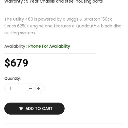
Warranty : 5 Year Chassis and steel housing parts
The Utility 460 is powered by a Briggs & Stratton 150cc
Series 625EX engine and features a Quadcut® 4 blade disc
cutting system.
Availability :
Phone For Availability
$679
Quantity:
ADD TO CART