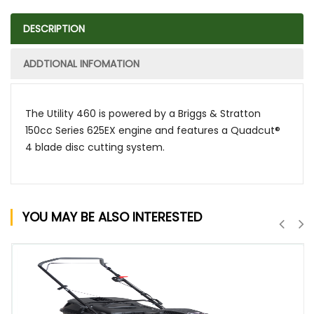
DESCRIPTION
ADDTIONAL INFOMATION
The Utility 460 is powered by a Briggs & Stratton
150cc Series 625EX engine and features a Quadcut®
4 blade disc cutting system.
YOU MAY BE ALSO INTERESTED
QUICK VIEW