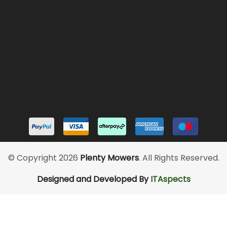
© Copyright 2026
Plenty Mowers
. All Rights Reserved.
Designed and Developed By
ITAspects