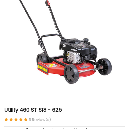
Utility 460 ST S18 - 625
5 Review(s)