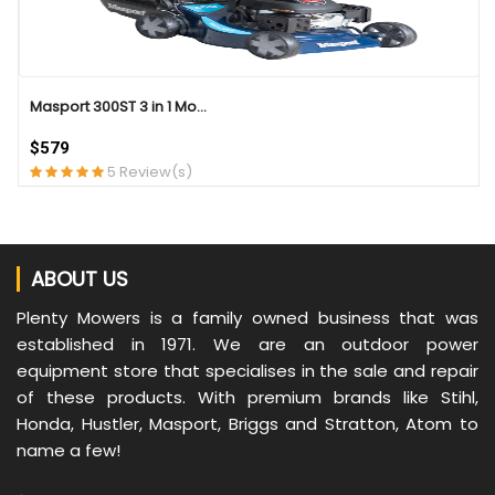
Masport 300ST 3 in 1 Mo...
$579
5 Review(s)
ABOUT US
Plenty Mowers is a family owned business that was
established in 1971. We are an outdoor power
equipment store that specialises in the sale and repair
of these products. With premium brands like Stihl,
Honda, Hustler, Masport, Briggs and Stratton, Atom to
name a few!