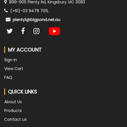
899-905 Plenty Rd, Kingsbury VIC 3083
(+61)-03 9478 7011,
MY ACCOUNT
Sign In
View Cart
FAQ
QUICK LINKS
About Us
Products
Contact us