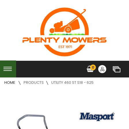
0
HOME
PRODUCTS
UTILITY 460 ST S18 - 625