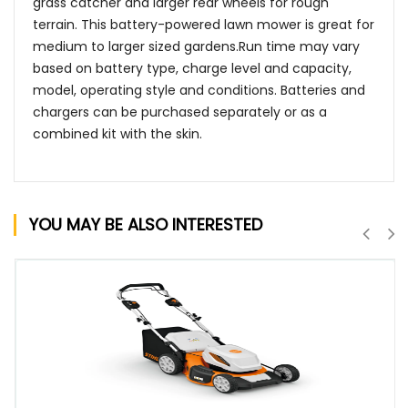
grass catcher and larger rear wheels for rough
terrain. This battery-powered lawn mower is great for
medium to larger sized gardens.Run time may vary
based on battery type, charge level and capacity,
model, operating style and conditions. Batteries and
chargers can be purchased separately or as a
combined kit with the skin.
YOU MAY BE ALSO INTERESTED
QUICK VIEW