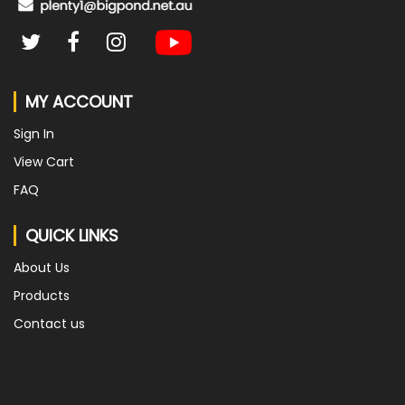
MY ACCOUNT
Sign In
View Cart
FAQ
QUICK LINKS
About Us
Products
Contact us