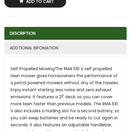
ADD TO CART
DESCRIPTION
ADDTIONAL INFOMATION
Self Propelled MowingThe RMA 510 V self propelled
lawn mower gives homeowners the performance of
a petrol powered mowers without any of the hassles.
Enjoy instant starting, less noise and zero exhaust
emissions. It features a 21" deck, so you can cover
more lawn faster than previous models. The RMA 510
V also includes a holding slot for a second battery, so
you can swap batteries and be ready to cut again in
seconds. It also features an adjustable handlebar,