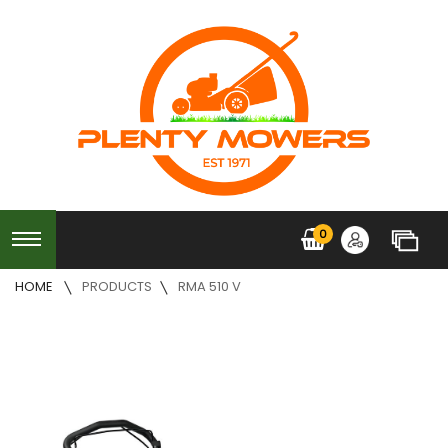
0
HOME
PRODUCTS
RMA 510 V