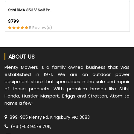
Stihl RMA 353 V Self Pr...
$799
5 Review(s)
ABOUT US
Plenty Mowers is a family owned business that was
established in 1971. We are an outdoor power
equipment store that specialises in the sale and repair
of these products. With premium brands like Stihl,
Honda, Hustler, Masport, Briggs and Stratton, Atom to
name a few!
899-905 Plenty Rd, Kingsbury VIC 3083
(+61)-03 9478 7011,