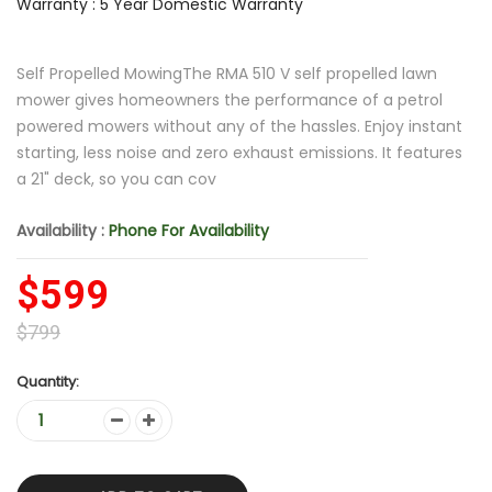
Warranty : 5 Year Domestic Warranty
Self Propelled MowingThe RMA 510 V self propelled lawn
mower gives homeowners the performance of a petrol
powered mowers without any of the hassles. Enjoy instant
starting, less noise and zero exhaust emissions. It features
a 21" deck, so you can cov
Availability :
Phone For Availability
$599
$799
Quantity: