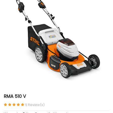
RMA 510 V
5 Review(s)