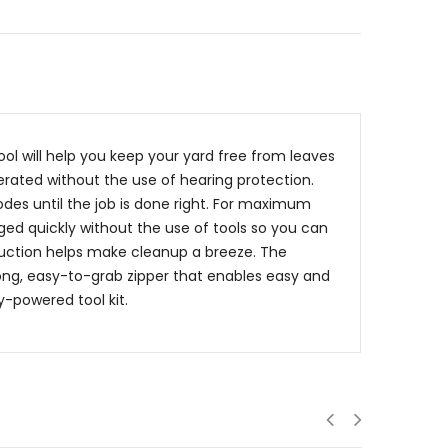
tool will help you keep your yard free from leaves
perated without the use of hearing protection.
des until the job is done right. For maximum
d quickly without the use of tools so you can
uction helps make cleanup a breeze. The
long, easy-to-grab zipper that enables easy and
y-powered tool kit.