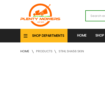
HOME
SHOP
SHOP DEPARTMENTS
HOME
PRODUCTS
STIHL SHA56 SKIN