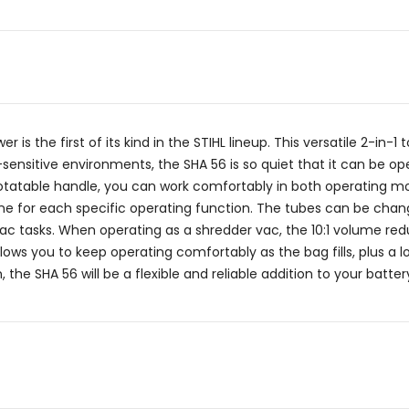
s the first of its kind in the STIHL lineup. This versatile 2-in-1 
-sensitive environments, the SHA 56 is so quiet that it can be o
rotatable handle, you can work comfortably in both operating mo
 for each specific operating function. The tubes can be change
 tasks. When operating as a shredder vac, the 10:1 volume red
ows you to keep operating comfortably as the bag fills, plus a 
the SHA 56 will be a flexible and reliable addition to your batter