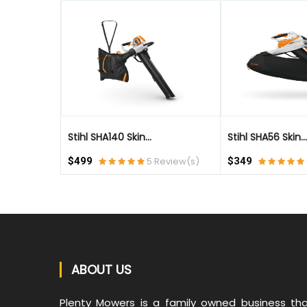
QUICK VIEW
Stihl SHA140 Skin...
Stihl SHA56 Skin...
$499
5 Review(s)
$349
ABOUT US
Plenty Mowers is a family owned business th