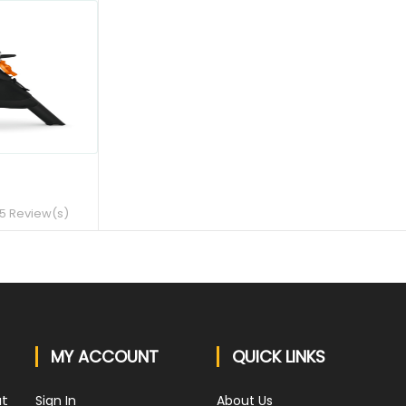
QUICK VIEW
5 Review(s)
MY ACCOUNT
QUICK LINKS
at
Sign In
About Us