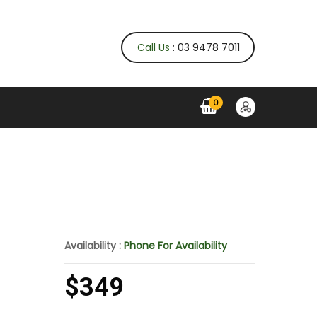
Call Us
: 03 9478 7011
0
Availability :
Phone For Availability
$349