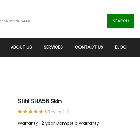
SEARCH
ABOUT US
SERVICES
CONTACT US
BLOG
Stihl SHA56 Skin
5 Review(s)
Warranty : 2 year Domestic Warranty