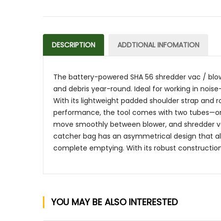
DESCRIPTION
ADDTIONAL INFOMATION
The battery-powered SHA 56 shredder vac / blower i
and debris year-round. Ideal for working in noise
With its lightweight padded shoulder strap and 
performance, the tool comes with two tubes—one
move smoothly between blower, and shredder vac
catcher bag has an asymmetrical design that all
complete emptying. With its robust construction, 
YOU MAY BE ALSO INTERESTED