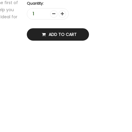
 first of
Quantity:
help you
Ideal for
ADD TO CART