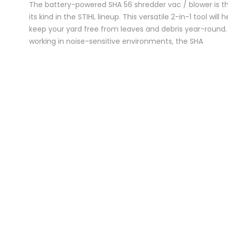
The battery-powered SHA 56 shredder vac / blower is the
its kind in the STIHL lineup. This versatile 2-in-1 tool will 
keep your yard free from leaves and debris year-round. 
working in noise-sensitive environments, the SHA