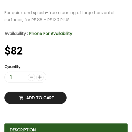
For quick and splash-free cleaning of large horizontal
surfaces, for RE 88 – RE 130 PLUS.
Availability :
Phone For Availability
$82
Quantity:
ADD TO CART
DESCRIPTION