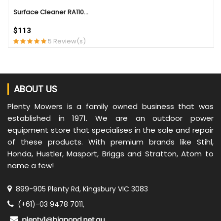
Surface Cleaner RA110...
$113
5 Review(s)
ABOUT US
Plenty Mowers is a family owned business that was
established in 1971. We are an outdoor power
equipment store that specialises in the sale and repair
of these products. With premium brands like Stihl,
Honda, Hustler, Masport, Briggs and Stratton, Atom to
name a few!
899-905 Plenty Rd, Kingsbury VIC 3083
(+61)-03 9478 7011,