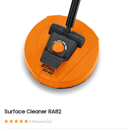
Surface Cleaner RA82
5 Review(s)