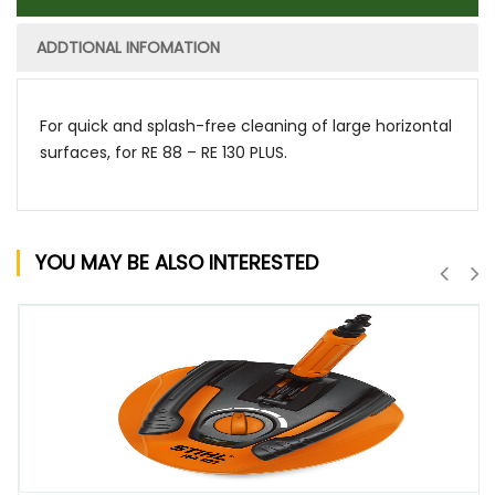
ADDTIONAL INFOMATION
For quick and splash-free cleaning of large horizontal
surfaces, for RE 88 – RE 130 PLUS.
YOU MAY BE ALSO INTERESTED
QUICK VIEW