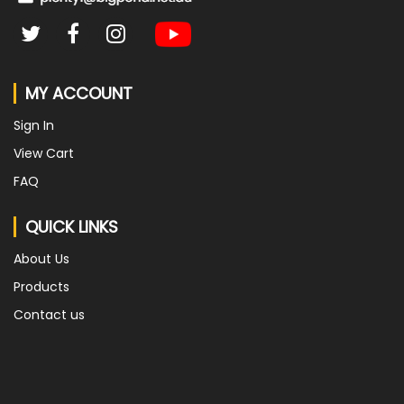
MY ACCOUNT
Sign In
View Cart
FAQ
QUICK LINKS
About Us
Products
Contact us