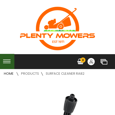
0
HOME
PRODUCTS
SURFACE CLEANER RA82