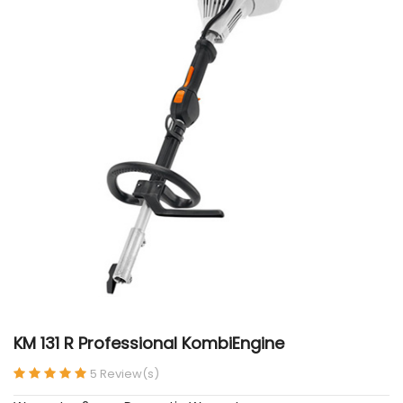
KM 131 R Professional KombiEngine
5 Review(s)