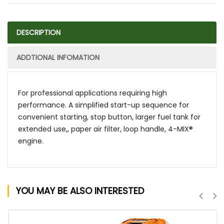
DESCRIPTION
ADDTIONAL INFOMATION
For professional applications requiring high
performance. A simplified start-up sequence for
convenient starting, stop button, larger fuel tank for
extended use,, paper air filter, loop handle, 4-MIX®
engine.
YOU MAY BE ALSO INTERESTED
QUICK VIEW