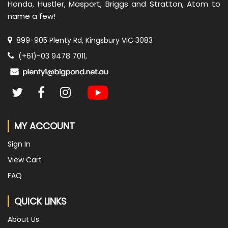
Honda, Hustler, Masport, Briggs and Stratton, Atom to
name a few!
899-905 Plenty Rd, Kingsbury VIC 3083
(+61)-03 9478 7011,
MY ACCOUNT
Sign In
View Cart
FAQ
QUICK LINKS
About Us