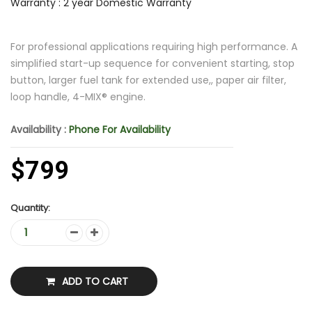
Warranty : 2 year Domestic Warranty
For professional applications requiring high performance. A
simplified start-up sequence for convenient starting, stop
button, larger fuel tank for extended use,, paper air filter,
loop handle, 4-MIX® engine.
Availability :
Phone For Availability
$799
Quantity:
ADD TO CART