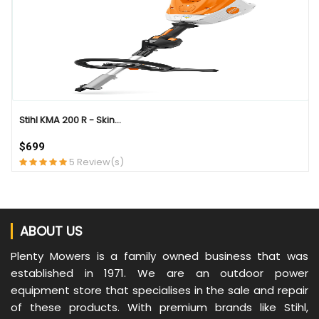
Stihl KMA 200 R - Skin...
$699
5 Review(s)
ABOUT US
Plenty Mowers is a family owned business that was
established in 1971. We are an outdoor power
equipment store that specialises in the sale and repair
of these products. With premium brands like Stihl,