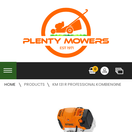
0
HOME
PRODUCTS
KM 131 R PROFESSIONAL KOMBIENGINE