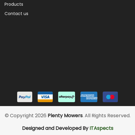
Products
Contact us
© Copyright 2026
Plenty Mowers
. All Rights Reserved.
Designed and Developed By
ITAspects