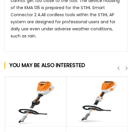
cannot get too close to the tool. The device housing
of the KMA 135 is prepared for the STIHL Smart
Connector 2 A.All cordless tools within the STIHL AP
system are designed for professional users and for
daily use even under adverse weather conditions,
such as rain.
YOU MAY BE ALSO INTERESTED
QUICK VIEW
QUICK VIEW