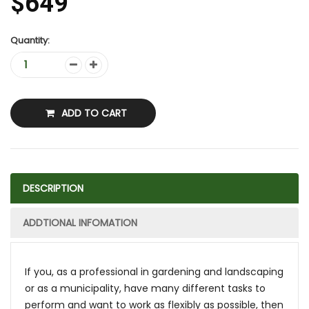
$649
Quantity:
ADD TO CART
DESCRIPTION
ADDTIONAL INFOMATION
If you, as a professional in gardening and landscaping
or as a municipality, have many different tasks to
perform and want to work as flexibly as possible, then