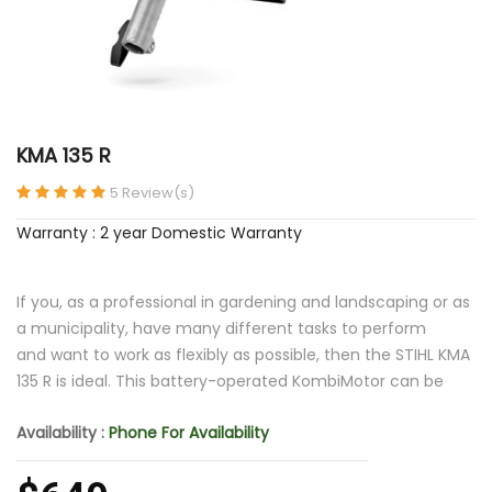
KMA 135 R
5 Review(s)
Warranty : 2 year Domestic Warranty
If you, as a professional in gardening and landscaping or as
a municipality, have many different tasks to perform
and want to work as flexibly as possible, then the STIHL KMA
135 R is ideal. This battery-operated KombiMotor can be
Availability :
Phone For Availability