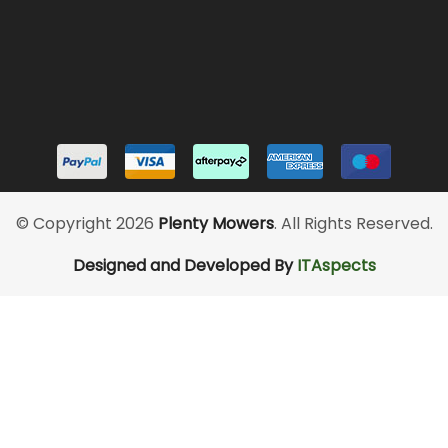
© Copyright 2026
Plenty Mowers
. All Rights Reserved.
Designed and Developed By
ITAspects