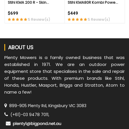
Stihl KMA 200 R - Skin...
Stihl KMA80R Kombi Powe...
$699
$449
5 Review(s)
5 Review(s)
ABOUT US
Plenty Mowers is a family owned business that was
established in 1971. We are an outdoor power
equipment store that specialises in the sale and repair
of these products. With premium brands like Stihl,
Honda, Hustler, Masport, Briggs and Stratton, Atom to
name a few!
899-905 Plenty Rd, Kingsbury VIC 3083
(+61)-03 9478 7011,