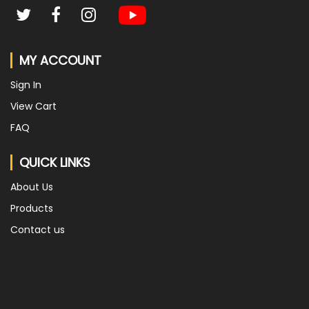
MY ACCOUNT
Sign In
View Cart
FAQ
QUICK LINKS
About Us
Products
Contact us