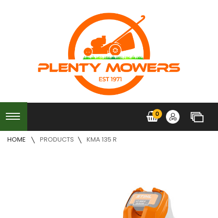
0
HOME
PRODUCTS
KMA 135 R