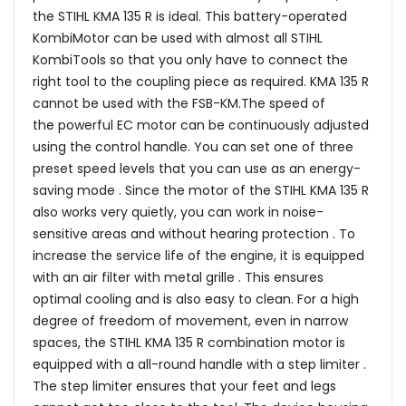
the STIHL KMA 135 R is ideal. This battery-operated
KombiMotor can be used with almost all STIHL
KombiTools so that you only have to connect the
right tool to the coupling piece as required. KMA 135 R
cannot be used with the FSB-KM.The speed of
the powerful EC motor can be continuously adjusted
using the control handle. You can set one of three
preset speed levels that you can use as an energy-
saving mode . Since the motor of the STIHL KMA 135 R
also works very quietly, you can work in noise-
sensitive areas and without hearing protection . To
increase the service life of the engine, it is equipped
with an air filter with metal grille . This ensures
optimal cooling and is also easy to clean. For a high
degree of freedom of movement, even in narrow
spaces, the STIHL KMA 135 R combination motor is
equipped with a all-round handle with a step limiter .
The step limiter ensures that your feet and legs