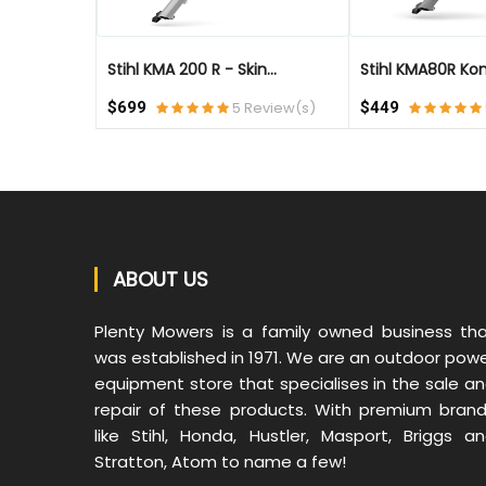
Stihl KMA 200 R - Skin...
Stihl KMA80R Kom
eview(s)
$699
5 Review(s)
$449
ABOUT US
Plenty Mowers is a family owned business th
was established in 1971. We are an outdoor pow
equipment store that specialises in the sale a
repair of these products. With premium bran
like Stihl, Honda, Hustler, Masport, Briggs a
Stratton, Atom to name a few!