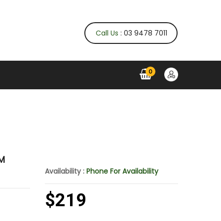
Call Us
: 03 9478 7011
0
KM
Availability :
Phone For Availability
$219