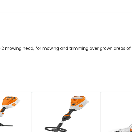
2 mowing head, for mowing and trimming over grown areas of g
QUICK VIEW
QUICK VIEW