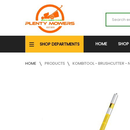
HOME
SHOP
SHOP DEPARTMENTS
HOME
PRODUCTS
KOMBITOOL - BRUSHCUTTER - N