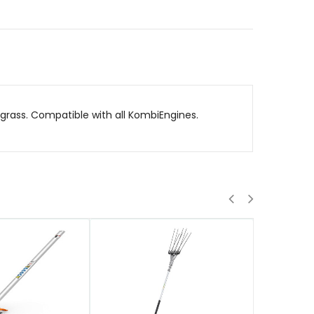
rass. Compatible with all KombiEngines.
QUICK VIEW
QUICK VIE