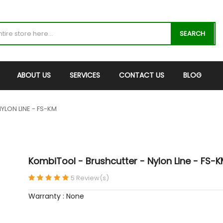
SEARCH
ABOUT US
SERVICES
CONTACT US
BLOG
YLON LINE - FS-KM
KombiTool - Brushcutter - Nylon Line - FS-
5 Review(s)
Warranty : None