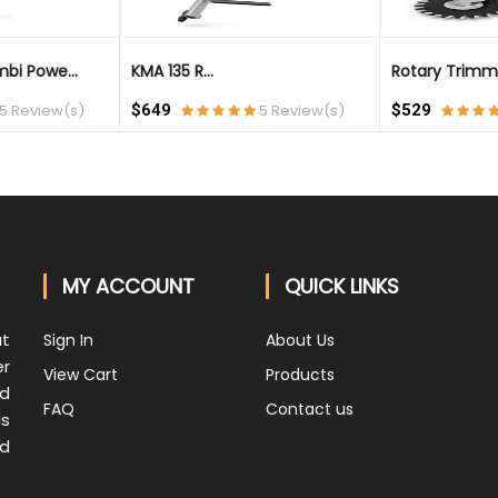
bi Powe...
KMA 135 R...
Rotary Trimm
5 Review(s)
$649
5 Review(s)
$529
MY ACCOUNT
QUICK LINKS
at
Sign In
About Us
er
View Cart
Products
nd
FAQ
Contact us
ds
nd