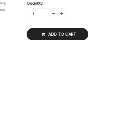
ing
Quantity:
ss.
ADD TO CART