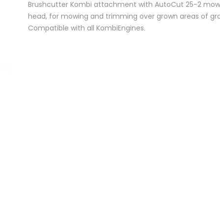
Brushcutter Kombi attachment with AutoCut 25-2 mow
head, for mowing and trimming over grown areas of gra
Compatible with all KombiEngines.