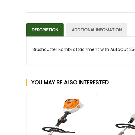
DESCRIPTION
ADDTIONAL INFOMATION
Brushcutter Kombi attachment with AutoCut 25-
YOU MAY BE ALSO INTERESTED
QUICK VIEW
QUICK VIEW