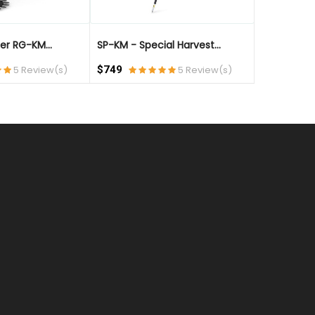
er RG-KM...
SP-KM - Special Harvest...
KombiTool -
5 Review(s)
$749
5 Review(s)
$649