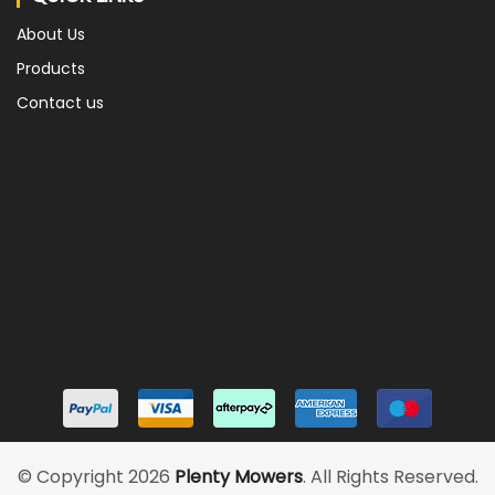
About Us
Products
Contact us
© Copyright 2026
Plenty Mowers
. All Rights Reserved.