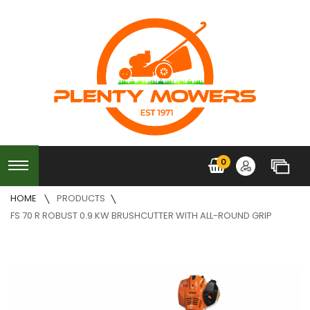
0
HOME
PRODUCTS
FS 70 R ROBUST 0.9 KW BRUSHCUTTER WITH ALL-ROUND GRIP