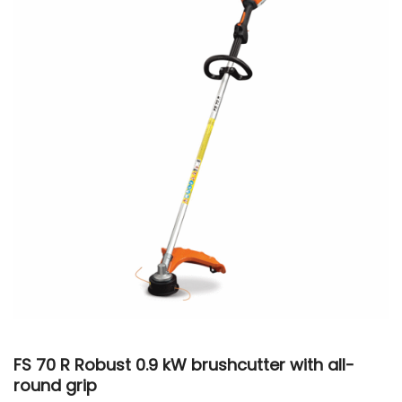
FS 70 R Robust 0.9 kW brushcutter with all-
round grip