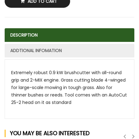
ADD TO CART
DESCRIPTION
ADDTIONAL INFOMATION
Extremely robust 0.9 kW brushcutter with all-round
grip and 2-MIX engine. Grass cutting blade 4-winged
for large-scale mowing in tough grass. Also for
thinner bushes or reeds. Tool comes with an AutoCut
25-2 head on it as standard
YOU MAY BE ALSO INTERESTED