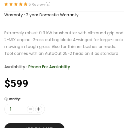
5 Review(s)
Warranty : 2 year Domestic Warranty
Extremely robust 0.9 kW brushcutter with all-round grip and
2-MIX engine. Grass cutting blade 4-winged for large-scale
mowing in tough grass. Also for thinner bushes or reeds.
Tool comes with an AutoCut 25-2 head on it as standard
Availability :
Phone For Availability
$599
Quantity: