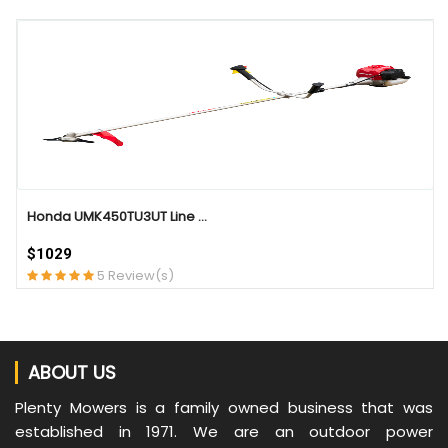
QUICK VIEW
Honda UMK450TU3UT Line ...
$1029
5 Review(s)
ABOUT US
Plenty Mowers is a family owned business that was
established in 1971. We are an outdoor power