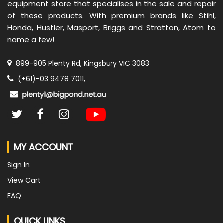
equipment store that specialises in the sale and repair
of these products. With premium brands like Stihl,
Honda, Hustler, Masport, Briggs and Stratton, Atom to
name a few!
899-905 Plenty Rd, Kingsbury VIC 3083
(+61)-03 9478 7011,
MY ACCOUNT
Sign In
View Cart
FAQ
QUICK LINKS