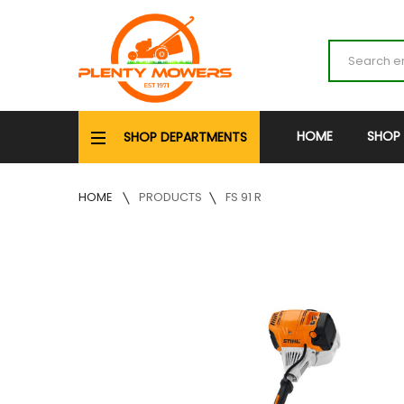
HOME
SHOP
SHOP DEPARTMENTS
HOME
PRODUCTS
FS 91 R