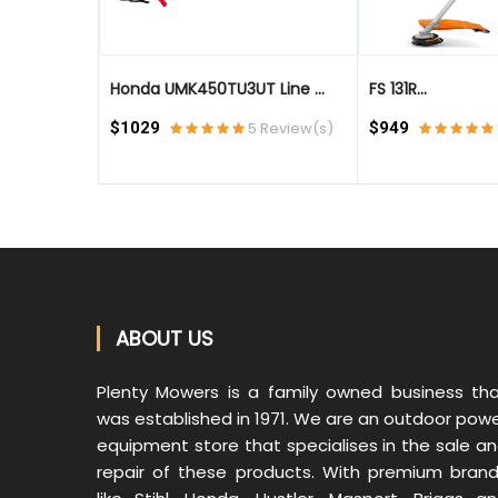
..
Honda UMK450TU3UT Line ...
FS 131R...
eview(s)
$1029
5 Review(s)
$949
ABOUT US
Plenty Mowers is a family owned business th
was established in 1971. We are an outdoor pow
equipment store that specialises in the sale a
repair of these products. With premium bran