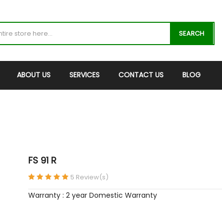
SEARCH
ABOUT US
SERVICES
CONTACT US
BLOG
FS 91 R
5 Review(s)
Warranty : 2 year Domestic Warranty