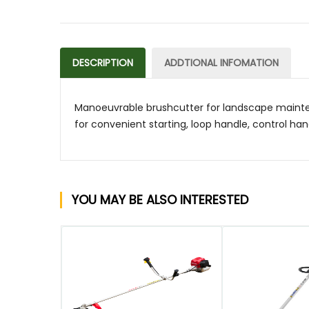
DESCRIPTION
ADDTIONAL INFOMATION
Manoeuvrable brushcutter for landscape mainten
for convenient starting, loop handle, control han
YOU MAY BE ALSO INTERESTED
QUICK VIEW
QUICK VIEW