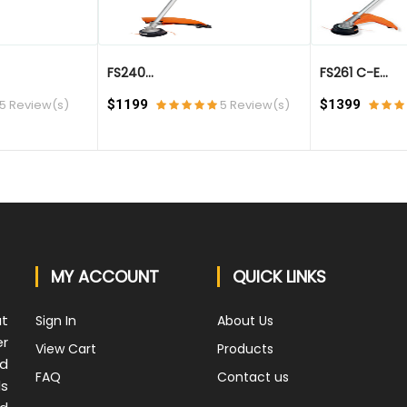
FS240...
FS261 C-E...
5 Review(s)
$1199
5 Review(s)
$1399
MY ACCOUNT
QUICK LINKS
at
Sign In
About Us
er
View Cart
Products
nd
FAQ
Contact us
ds