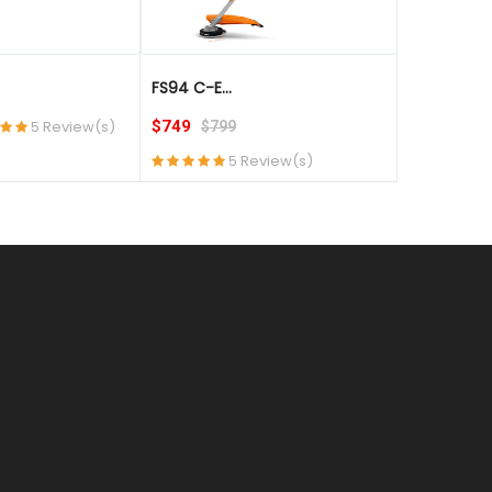
FS94 C-E...
FS94 RC-E..
5 Review(s)
$749
$699
$799
$74
5 Review(s)