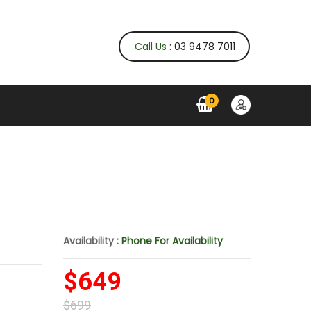
Call Us
: 03 9478 7011
0
Availability :
Phone For Availability
$649
$699