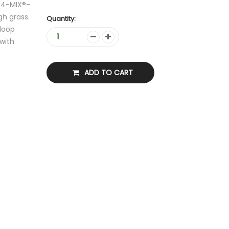
 4-MIX®-
gh grass.
Quantity:
 loop
with
ADD TO CART