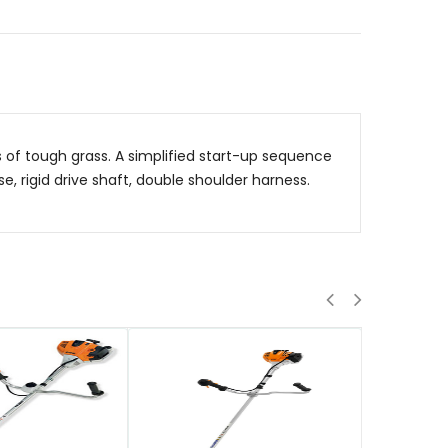
of tough grass. A simplified start-up sequence
e, rigid drive shaft, double shoulder harness.
QUICK VIEW
QUICK VIE