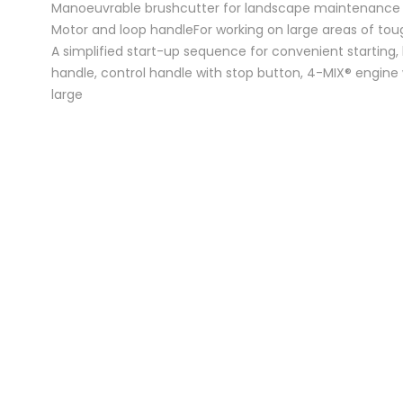
Manoeuvrable brushcutter for landscape maintenance
Motor and loop handleFor working on large areas of tou
A simplified start-up sequence for convenient starting,
handle, control handle with stop button, 4-MIX® engine 
large