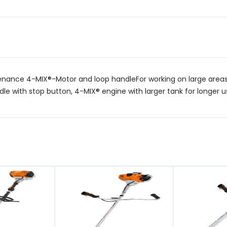
ance 4-MIX®-Motor and loop handleFor working on large areas 
dle with stop button, 4-MIX® engine with larger tank for longer us
QUICK VIEW
QUICK VIEW