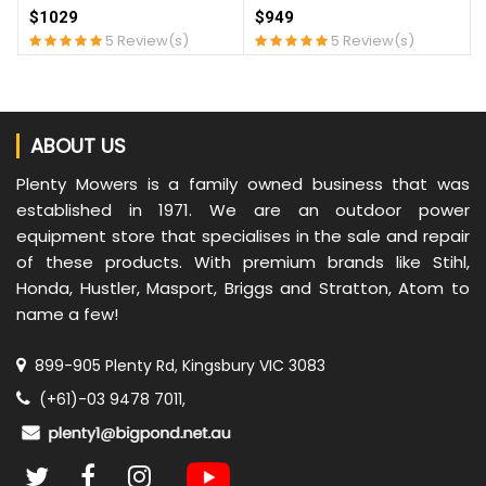
$1029
$949
5 Review(s)
5 Review(s)
ABOUT US
Plenty Mowers is a family owned business that was
established in 1971. We are an outdoor power
equipment store that specialises in the sale and repair
of these products. With premium brands like Stihl,
Honda, Hustler, Masport, Briggs and Stratton, Atom to
name a few!
899-905 Plenty Rd, Kingsbury VIC 3083
(+61)-03 9478 7011,