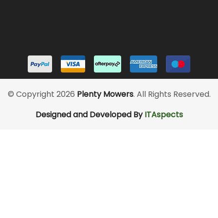
© Copyright 2026
Plenty Mowers
. All Rights Reserved.
Designed and Developed By
ITAspects