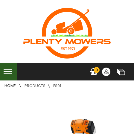
0
HOME
PRODUCTS
FS91