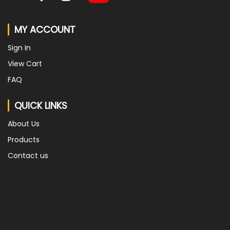
MY ACCOUNT
Sign In
View Cart
FAQ
QUICK LINKS
About Us
Products
Contact us