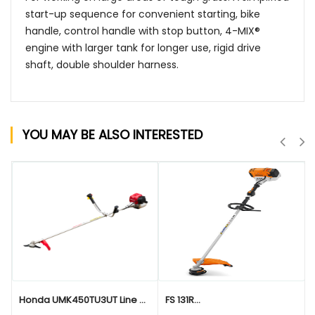
start-up sequence for convenient starting, bike
handle, control handle with stop button, 4-MIX®
engine with larger tank for longer use, rigid drive
shaft, double shoulder harness.
YOU MAY BE ALSO INTERESTED
QUICK VIEW
QUICK VIEW
Honda UMK450TU3UT Line ...
FS 131R...