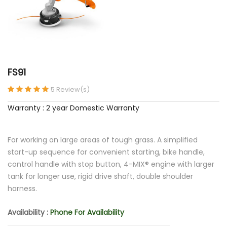
FS91
5 Review(s)
Warranty : 2 year Domestic Warranty
For working on large areas of tough grass. A simplified
start-up sequence for convenient starting, bike handle,
control handle with stop button, 4-MIX® engine with larger
tank for longer use, rigid drive shaft, double shoulder
harness.
Availability :
Phone For Availability