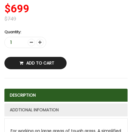
$699
$749
Quantity:
ADD TO CART
DESCRIPTION
ADDTIONAL INFOMATION
For working on large areas of tough grass. A simplified