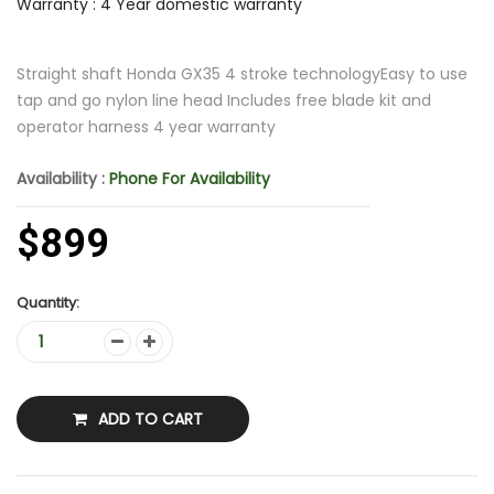
Warranty : 4 Year domestic warranty
Straight shaft Honda GX35 4 stroke technologyEasy to use
tap and go nylon line head Includes free blade kit and
operator harness 4 year warranty
Availability :
Phone For Availability
$899
Quantity:
ADD TO CART