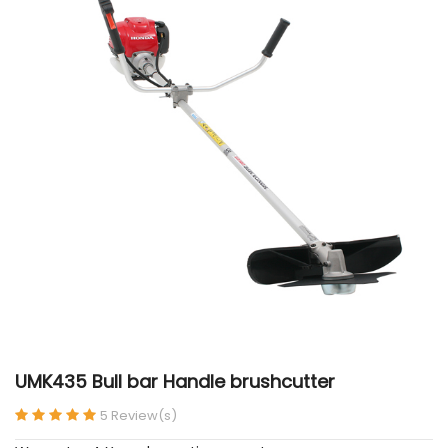
UMK435 Bull bar Handle brushcutter
5 Review(s)