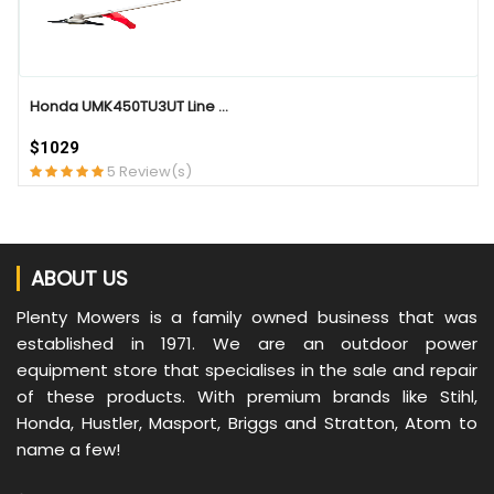
Honda UMK450TU3UT Line ...
$1029
5 Review(s)
ABOUT US
Plenty Mowers is a family owned business that was
established in 1971. We are an outdoor power
equipment store that specialises in the sale and repair
of these products. With premium brands like Stihl,
Honda, Hustler, Masport, Briggs and Stratton, Atom to
name a few!