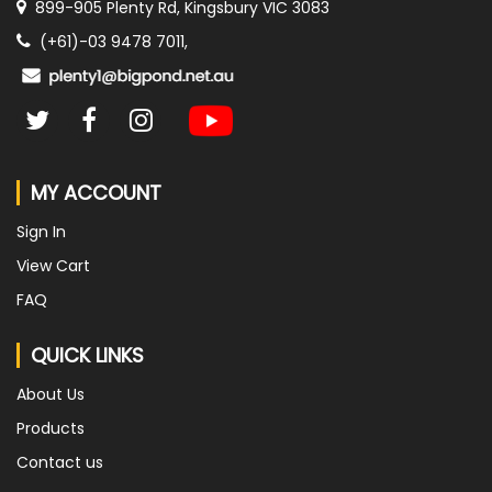
899-905 Plenty Rd, Kingsbury VIC 3083
(+61)-03 9478 7011,
MY ACCOUNT
Sign In
View Cart
FAQ
QUICK LINKS
About Us
Products
Contact us