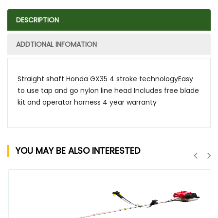
DESCRIPTION
ADDTIONAL INFOMATION
Straight shaft Honda GX35 4 stroke technologyEasy
to use tap and go nylon line head Includes free blade
kit and operator harness 4 year warranty
YOU MAY BE ALSO INTERESTED
QUICK VIEW