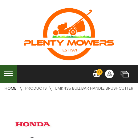
0
HOME
PRODUCTS
UMK435 BULL BAR HANDLE BRUSHCUTTER