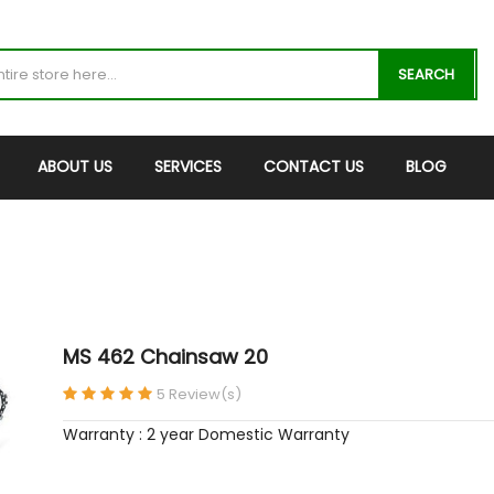
SEARCH
ABOUT US
SERVICES
CONTACT US
BLOG
MS 462 Chainsaw 20
5 Review(s)
Warranty : 2 year Domestic Warranty