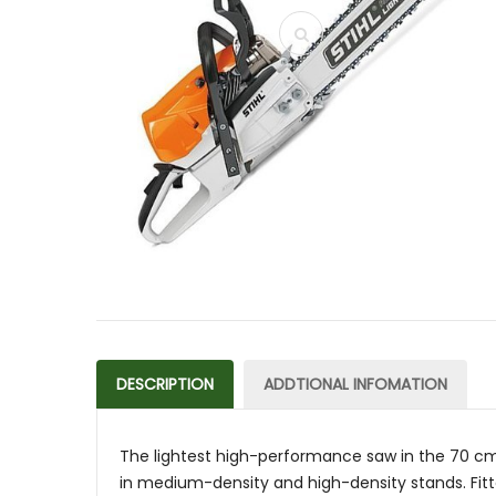
DESCRIPTION
ADDTIONAL INFOMATION
The lightest high-performance saw in the 70 cm³ 
in medium-density and high-density stands. Fitte