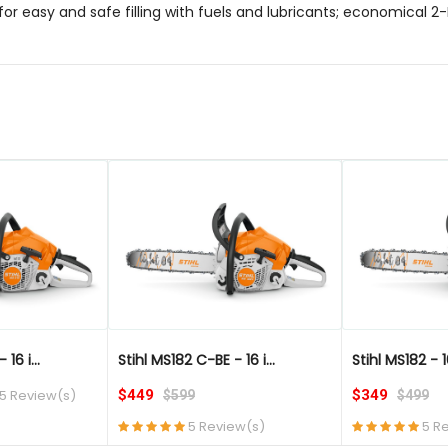
for easy and safe filling with fuels and lubricants; economical 2
QUICK VIEW
QUICK VIEW
16 i...
Stihl MS182 C-BE - 16 i...
Stihl MS182 - 1
5 Review(s)
$449
$349
$599
$499
5 Review(s)
5 R