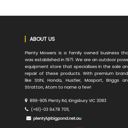
ABOUT US
Plenty Mowers is a family owned business th
was established in 1971. We are an outdoor pow
equipment store that specialises in the sale a
repair of these products. With premium bran
like Stihl, Honda, Hustler, Masport, Briggs a
Stratton, Atom to name a few!
899-905 Plenty Rd, Kingsbury VIC 3083
(+61)-03 9478 7011,