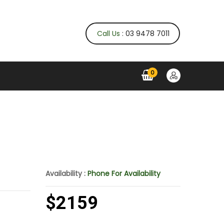
Call Us
: 03 9478 7011
0
Availability :
Phone For Availability
$2159