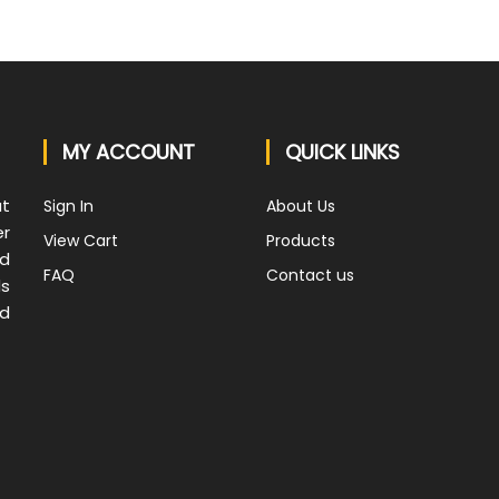
MY ACCOUNT
QUICK LINKS
at
Sign In
About Us
er
View Cart
Products
nd
FAQ
Contact us
ds
nd