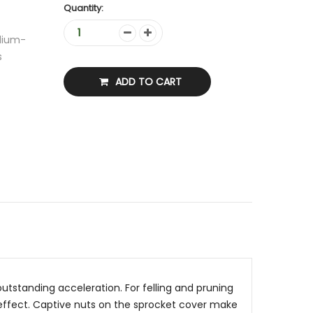
Quantity:
edium-
s
ADD TO CART
utstanding acceleration. For felling and pruning
g effect. Captive nuts on the sprocket cover make