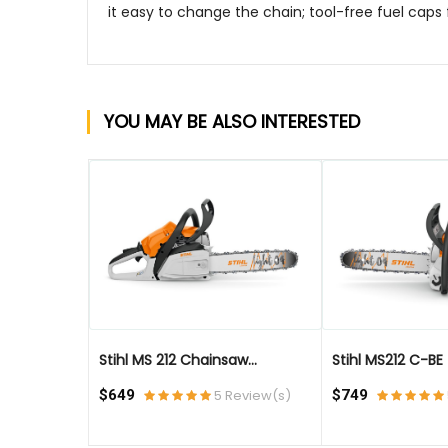
it easy to change the chain; tool-free fuel caps 
YOU MAY BE ALSO INTERESTED
QUICK VIEW
QUICK VIEW
Stihl MS 212 Chainsaw...
Stihl MS212 C-BE - 
eview(s)
$649
5 Review(s)
$749