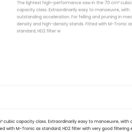
The lightest high-performance saw in the 70 cm³ cubic
capacity class. Extraordinarily easy to manoeuvre, with
outstanding acceleration. For felling and pruning in m
density and high-density stands. Fitted with M-Tronic a
standard; HD2 filter w
cubic capacity class. Extraordinarily easy to manoeuvre, with o
d with M-Tronic as standard; HD2 filter with very good filterin