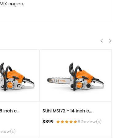
-MIX engine.
QUICK VIEW
QUICK VIE
6 inch c...
Stihl MS172 - 14 inch c...
Stihl MS172 
$399
5 Review(s)
$499
eview(s)