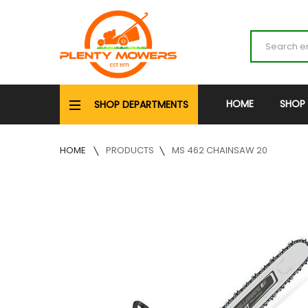
HOME
SHOP
SHOP DEPARTMENTS
HOME
PRODUCTS
MS 462 CHAINSAW 20