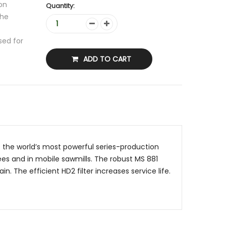
on
Quantity:
the
sed for
ADD TO CART
s the world’s most powerful series-production
ees and in mobile sawmills. The robust MS 881
. The efficient HD2 filter increases service life.