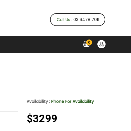
Call Us
: 03 9478 7011
0
Availability :
Phone For Availability
$3299