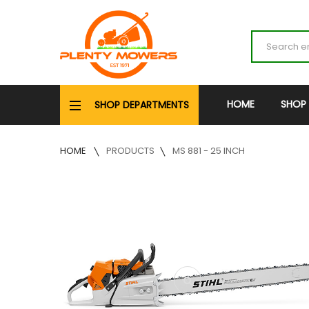
HOME
SHOP
SHOP DEPARTMENTS
HOME
PRODUCTS
MS 881 - 25 INCH