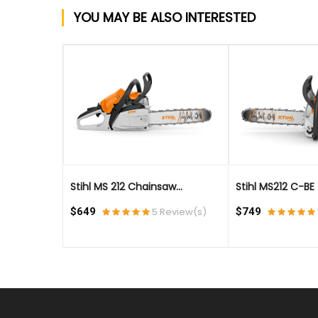
YOU MAY BE ALSO INTERESTED
QUICK VIEW
QUICK VIEW
Stihl MS 212 Chainsaw...
Stihl MS212 C-BE - 
eview(s)
$649
5 Review(s)
$749