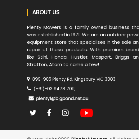
ABOUT US
Plenty Mowers is a family owned business th
was established in 1971. We are an outdoor pow
equipment store that specialises in the sale a
repair of these products. With premium bran
like Stihl, Honda, Hustler, Masport, Briggs a
Stratton, Atom to name a few!
899-905 Plenty Rd, Kingsbury VIC 3083
(+61)-03 9478 7011,