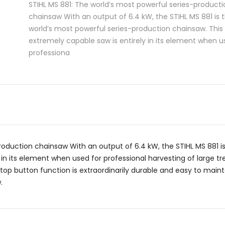
STIHL MS 881: The world’s most powerful series-producti
chainsaw With an output of 6.4 kW, the STIHL MS 881 is 
world’s most powerful series-production chainsaw. This
extremely capable saw is entirely in its element when u
professiona
roduction chainsaw With an output of 6.4 kW, the STIHL MS 881 i
 in its element when used for professional harvesting of large tr
p button function is extraordinarily durable and easy to maintain
.