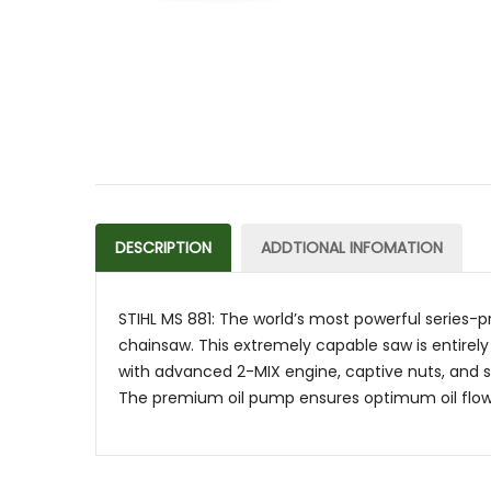
DESCRIPTION
ADDTIONAL INFOMATION
STIHL MS 881: The world’s most powerful series-p
chainsaw. This extremely capable saw is entirely
with advanced 2-MIX engine, captive nuts, and sto
The premium oil pump ensures optimum oil flow