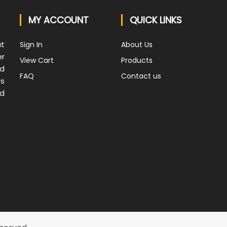
MY ACCOUNT
QUICK LINKS
at
Sign In
About Us
er
View Cart
Products
nd
FAQ
Contact us
ds
nd