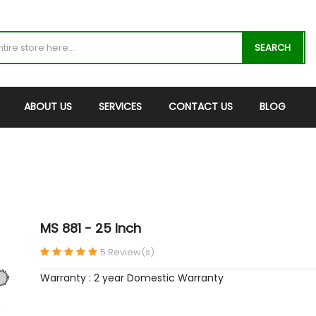
SEARCH
ABOUT US
SERVICES
CONTACT US
BLOG
MS 881 - 25 Inch
5 Review(s)
Warranty : 2 year Domestic Warranty