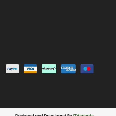
Designed and Developed By
ITAspects