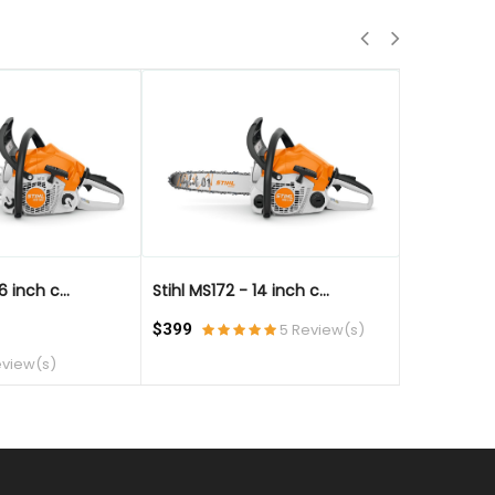
QUICK VIEW
QUICK VIE
6 inch c...
Stihl MS172 - 14 inch c...
Stihl MS172 
$399
5 Review(s)
$499
eview(s)