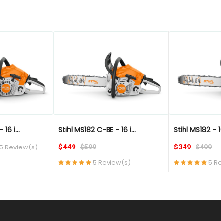
QUICK VIEW
QUICK VIEW
16 i...
Stihl MS182 C-BE - 16 i...
Stihl MS182 - 1
5 Review(s)
$449
$349
$599
$499
5 Review(s)
5 R