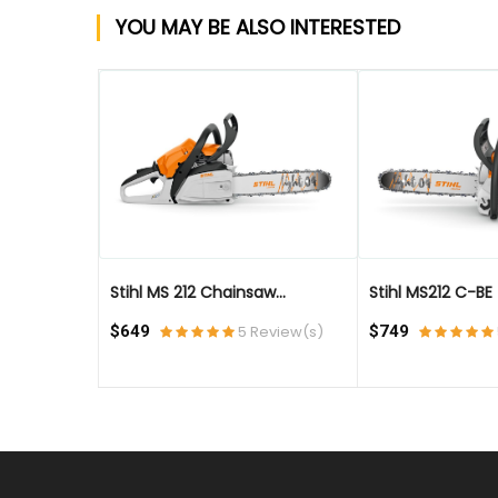
YOU MAY BE ALSO INTERESTED
QUICK VIEW
QUICK VIEW
Stihl MS 212 Chainsaw...
Stihl MS212 C-BE - 
eview(s)
$649
5 Review(s)
$749