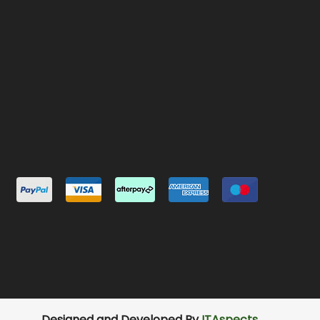
Designed and Developed By
ITAspects