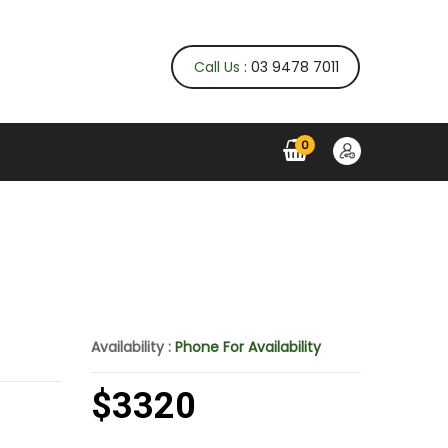
Call Us
: 03 9478 7011
0
Availability :
Phone For Availability
$3320