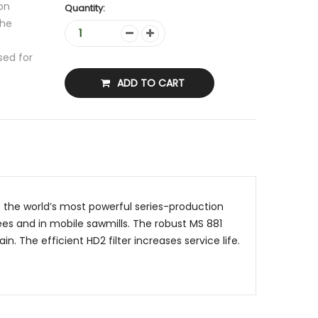
on
Quantity:
the
sed for
ADD TO CART
s the world’s most powerful series-production
ees and in mobile sawmills. The robust MS 881
. The efficient HD2 filter increases service life.