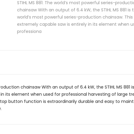
STIHL MS 881: The world’s most powerful series-producti
chainsaw With an output of 6.4 kW, the STIHL MS 881 is 
world’s most powerful series-production chainsaw. This
extremely capable saw is entirely in its element when u
professiona
roduction chainsaw With an output of 6.4 kW, the STIHL MS 881 i
 in its element when used for professional harvesting of large tr
p button function is extraordinarily durable and easy to maintain
.