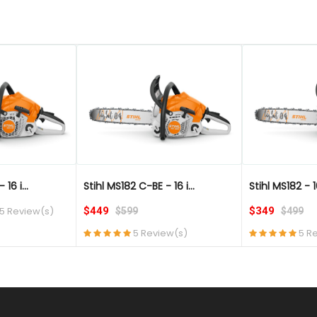
QUICK VIEW
QUICK VIEW
16 i...
Stihl MS182 C-BE - 16 i...
Stihl MS182 - 1
5 Review(s)
$449
$349
$599
$499
5 Review(s)
5 R