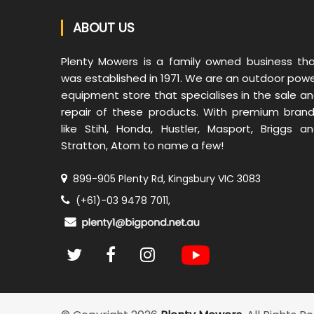
ABOUT US
Plenty Mowers is a family owned business th
was established in 1971. We are an outdoor pow
equipment store that specialises in the sale a
repair of these products. With premium bran
like Stihl, Honda, Hustler, Masport, Briggs a
Stratton, Atom to name a few!
899-905 Plenty Rd, Kingsbury VIC 3083
(+61)-03 9478 7011,