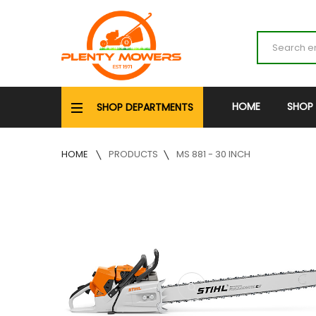
HOME
SHOP
SHOP DEPARTMENTS
HOME
PRODUCTS
MS 881 - 30 INCH