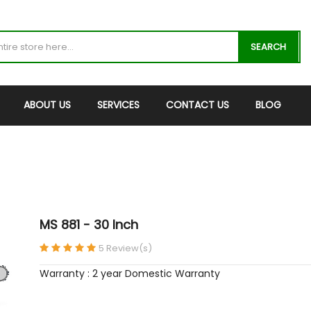
SEARCH
ABOUT US
SERVICES
CONTACT US
BLOG
MS 881 - 30 Inch
5 Review(s)
Warranty : 2 year Domestic Warranty