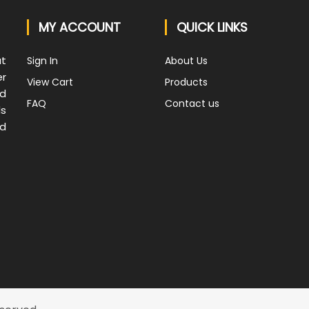
MY ACCOUNT
QUICK LINKS
at
Sign In
About Us
er
View Cart
Products
nd
FAQ
Contact us
ds
nd