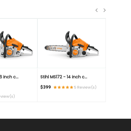
QUICK VIEW
QUICK VIE
6 inch c...
Stihl MS172 - 14 inch c...
Stihl MS172 
$399
5 Review(s)
$499
eview(s)