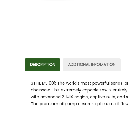
DESCRIPTION
ADDTIONAL INFOMATION
STIHL MS 881: The world’s most powerful series-p
chainsaw. This extremely capable saw is entirely
with advanced 2-MIX engine, captive nuts, and sto
The premium oil pump ensures optimum oil flow