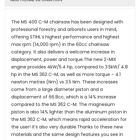
The MS 400 C-M chainsaw has been designed with
professional forestry and arborists users in mind,
offering STIHL’s highest performance and highest
max rpm (14,000 rpm) in the 60cc chainsaw
category. It also delivers a welcome increase in
displacement, power and torque.The new 2-MIX
engine provides 4kW/5.4 hp, compared to 3.5kW/ 4.8
hp in the MS 362 C-M, as well as more torque – 4.1
newton metres (Nm) vs 3.5 Nm. These increases
come from a large diameter piston and a
displacement of 66.8cc, which is a 14% increase
compared to the MS 362 C-M. The magnesium
piston is also 14% lighter than the aluminum piston in
the MS 362 C-M, which means rapid acceleration for
the user! It’s also very durable.Thanks to these new
materials and the same design features you see in