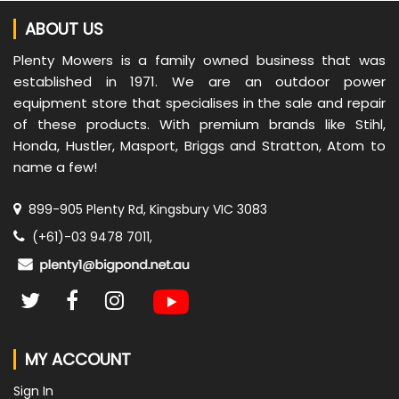
ABOUT US
Plenty Mowers is a family owned business that was
established in 1971. We are an outdoor power
equipment store that specialises in the sale and repair
of these products. With premium brands like Stihl,
Honda, Hustler, Masport, Briggs and Stratton, Atom to
name a few!
899-905 Plenty Rd, Kingsbury VIC 3083
(+61)-03 9478 7011,
MY ACCOUNT
Sign In