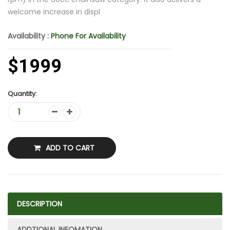
welcome increase in displ
Availability :
Phone For Availability
$1999
Quantity:
ADD TO CART
DESCRIPTION
ADDTIONAL INFOMATION