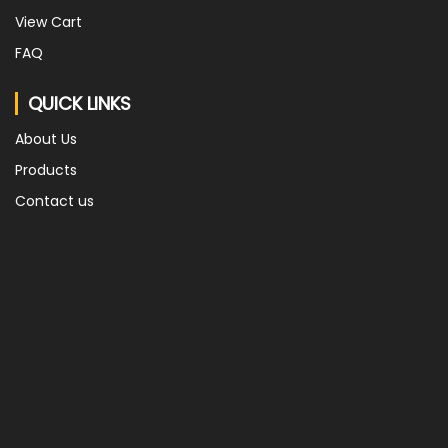
View Cart
FAQ
QUICK LINKS
About Us
Products
Contact us