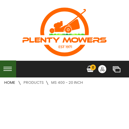
0
HOME
PRODUCTS
MS 400 - 20 INCH