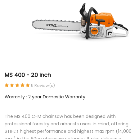
MS 400 - 20 inch
5 Review(s)
Warranty : 2 year Domestic Warranty
The MS 400 C-M chainsaw has been designed with
professional forestry and arborists users in mind, offering
STIHL’s highest performance and highest max rpm (14,000
rpm) in the 60cc chainsaw category. It also delivers a