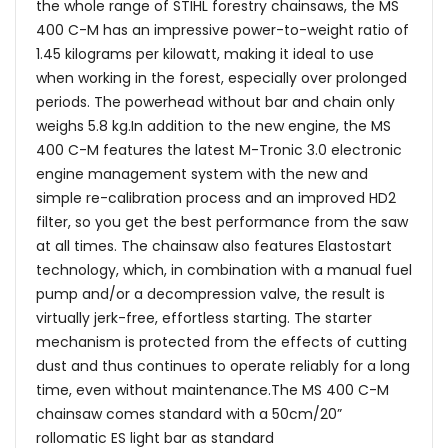
the whole range of STIHL forestry chainsaws, the MS
400 C-M has an impressive power-to-weight ratio of
1.45 kilograms per kilowatt, making it ideal to use
when working in the forest, especially over prolonged
periods. The powerhead without bar and chain only
weighs 5.8 kg.In addition to the new engine, the MS
400 C-M features the latest M-Tronic 3.0 electronic
engine management system with the new and
simple re-calibration process and an improved HD2
filter, so you get the best performance from the saw
at all times. The chainsaw also features Elastostart
technology, which, in combination with a manual fuel
pump and/or a decompression valve, the result is
virtually jerk-free, effortless starting. The starter
mechanism is protected from the effects of cutting
dust and thus continues to operate reliably for a long
time, even without maintenance.The MS 400 C-M
chainsaw comes standard with a 50cm/20”
rollomatic ES light bar as standard