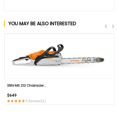
YOU MAY BE ALSO INTERESTED
QUICK VIEW
Stihl MS 212 Chainsaw...
$649
5 Review(s)