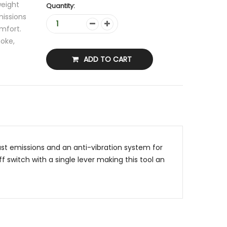
weight
Quantity:
issions
mfort.
hoke,
ADD TO CART
t emissions and an anti-vibration system for
 switch with a single lever making this tool an