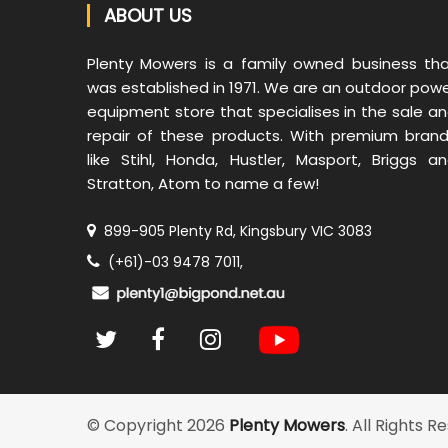
ABOUT US
Plenty Mowers is a family owned business th
was established in 1971. We are an outdoor pow
equipment store that specialises in the sale a
repair of these products. With premium bran
like Stihl, Honda, Hustler, Masport, Briggs a
Stratton, Atom to name a few!
899-905 Plenty Rd, Kingsbury VIC 3083
(+61)-03 9478 7011,
© Copyright 2026
Plenty Mowers
. All Rights R