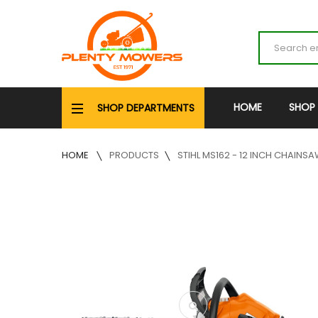
HOME
SHOP
SHOP DEPARTMENTS
HOME
PRODUCTS
STIHL MS162 - 12 INCH CHAINS