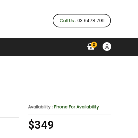
Call Us
: 03 9478 7011
0
Availability :
Phone For Availability
$349