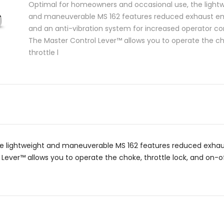
Optimal for homeowners and occasional use, the light
and maneuverable MS 162 features reduced exhaust em
and an anti-vibration system for increased operator co
The Master Control Lever™ allows you to operate the c
throttle l
e lightweight and maneuverable MS 162 features reduced exhaus
ever™ allows you to operate the choke, throttle lock, and on-off