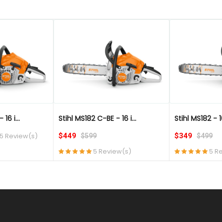
QUICK VIEW
QUICK VIEW
16 i...
Stihl MS182 C-BE - 16 i...
Stihl MS182 - 1
5 Review(s)
$449
$349
$599
$499
5 Review(s)
5 R