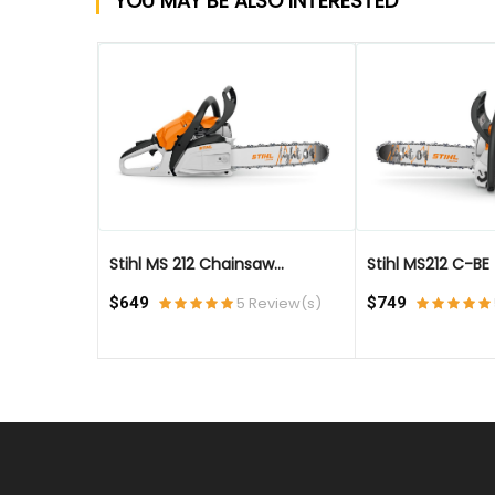
YOU MAY BE ALSO INTERESTED
QUICK VIEW
QUICK VIEW
Stihl MS 212 Chainsaw...
Stihl MS212 C-BE - 
eview(s)
$649
5 Review(s)
$749