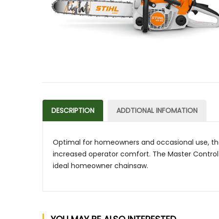
DESCRIPTION
ADDTIONAL INFOMATION
Optimal for homeowners and occasional use, th
increased operator comfort. The Master Control L
ideal homeowner chainsaw.