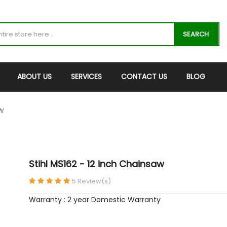
SEARCH
ABOUT US
SERVICES
CONTACT US
BLOG
AW
Stihl MS162 - 12 inch Chainsaw
5 Review(s)
Warranty : 2 year Domestic Warranty