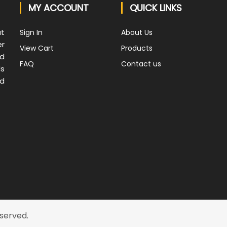
MY ACCOUNT
QUICK LINKS
at
Sign In
About Us
er
View Cart
Products
nd
FAQ
Contact us
ds
nd
eserved.