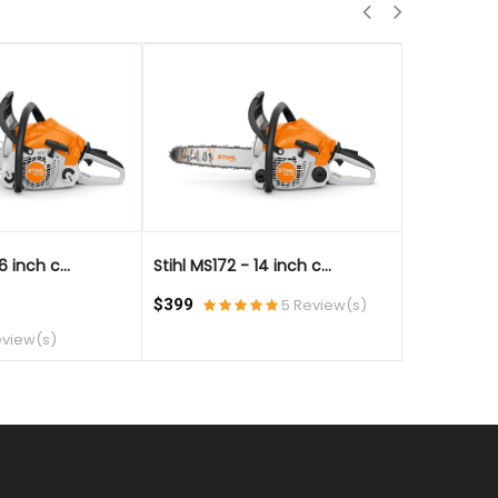
QUICK VIEW
QUICK VIE
6 inch c...
Stihl MS172 - 14 inch c...
Stihl MS172 
$399
5 Review(s)
$499
eview(s)