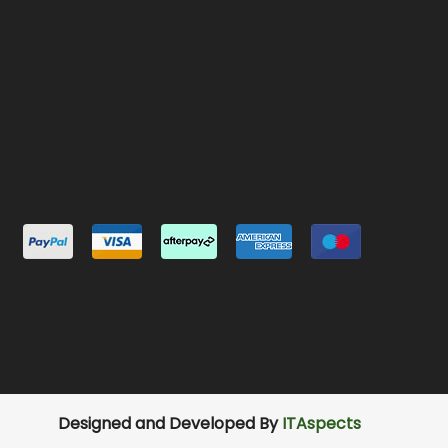
Designed and Developed By
ITAspects