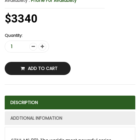
Availability :
Phone For Availability
$3340
Quantity:
ADD TO CART
DESCRIPTION
ADDTIONAL INFOMATION