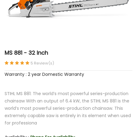
MS 881 - 32 Inch
5 Review(s)
Warranty : 2 year Domestic Warranty
STIHL MS 881: The world’s most powerful series-production
chainsaw With an output of 6.4 kW, the STIHL MS 881 is the
world’s most powerful series-production chainsaw. This
extremely capable saw is entirely in its element when used
for professiona