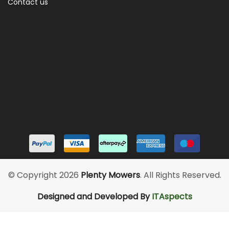
Contact us
© Copyright 2026
Plenty Mowers
. All Rights Reserved.
Designed and Developed By
ITAspects