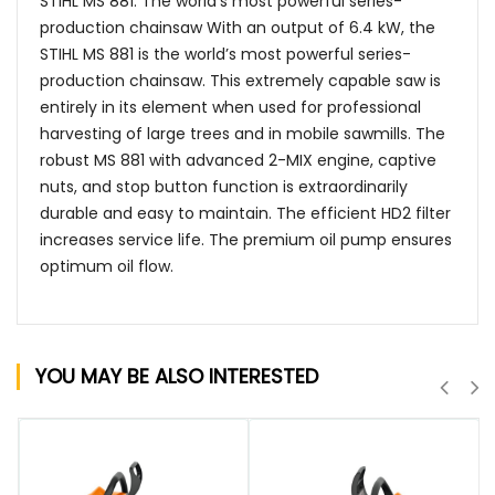
STIHL MS 881: The world’s most powerful series-
production chainsaw With an output of 6.4 kW, the
STIHL MS 881 is the world’s most powerful series-
production chainsaw. This extremely capable saw is
entirely in its element when used for professional
harvesting of large trees and in mobile sawmills. The
robust MS 881 with advanced 2-MIX engine, captive
nuts, and stop button function is extraordinarily
durable and easy to maintain. The efficient HD2 filter
increases service life. The premium oil pump ensures
optimum oil flow.
YOU MAY BE ALSO INTERESTED
QUICK VIEW
QUICK VIEW