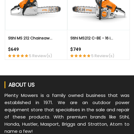
Stihl MS 212 Chainsaw...
Stihl MS212 C-BE - 16 i...
$649
$749
5 Review(s)
5 Review(s)
ABOUT US
Plenty Mowers is a family owned business that was
established in 1971. We are an outdoor power
equipment store that specialises in the sale and repair
of these products. With premium brands like Stihl,
Honda, Hustler, Masport, Briggs and Stratton, Atom to
name a few!