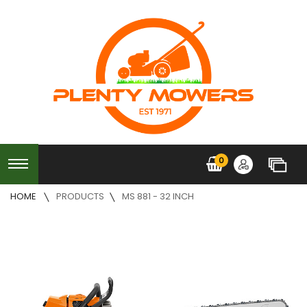
0
HOME
PRODUCTS
MS 881 - 32 INCH