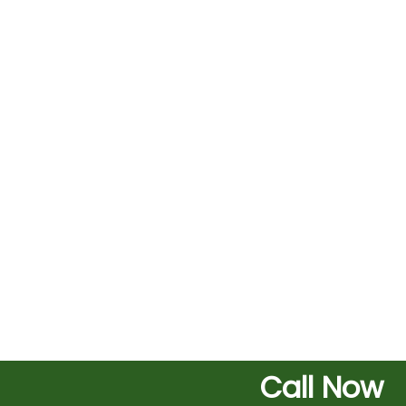
Call Now