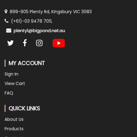
899-905 Plenty Rd, Kingsbury VIC 3083
(+61)-03 9478 7011,
MY ACCOUNT
Sign In
View Cart
FAQ
QUICK LINKS
About Us
Products