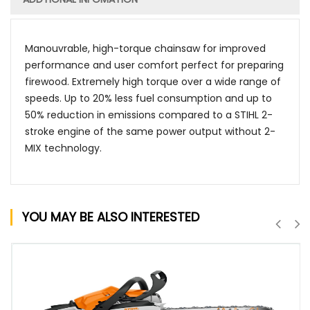
Manouvrable, high-torque chainsaw for improved
performance and user comfort perfect for preparing
firewood. Extremely high torque over a wide range of
speeds. Up to 20% less fuel consumption and up to
50% reduction in emissions compared to a STIHL 2-
stroke engine of the same power output without 2-
MIX technology.
YOU MAY BE ALSO INTERESTED
QUICK VIEW