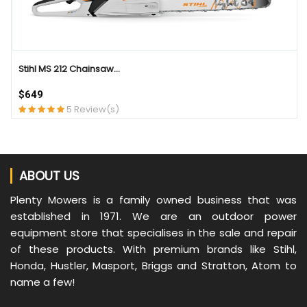
Stihl MS 212 Chainsaw...
$649
5 Review(s)
ABOUT US
Plenty Mowers is a family owned business that was
established in 1971. We are an outdoor power
equipment store that specialises in the sale and repair
of these products. With premium brands like Stihl,
Honda, Hustler, Masport, Briggs and Stratton, Atom to
name a few!