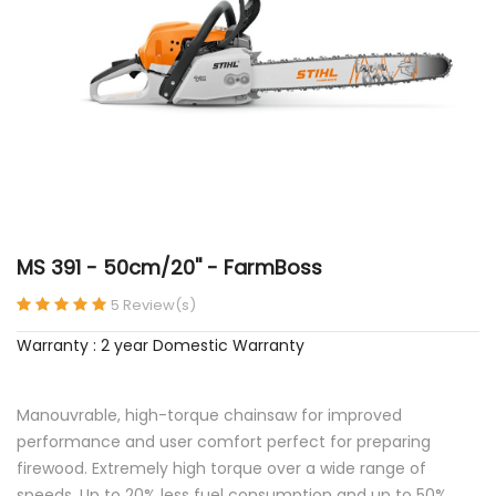
MS 391 - 50cm/20'' - FarmBoss
5 Review(s)
Warranty : 2 year Domestic Warranty
Manouvrable, high-torque chainsaw for improved
performance and user comfort perfect for preparing
firewood. Extremely high torque over a wide range of
speeds. Up to 20% less fuel consumption and up to 50%