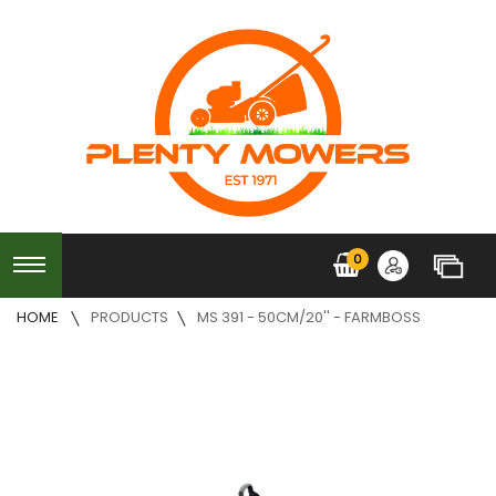
0
HOME
PRODUCTS
MS 391 - 50CM/20'' - FARMBOSS