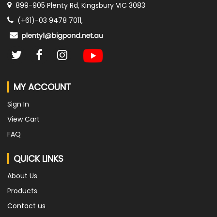
899-905 Plenty Rd, Kingsbury VIC 3083
(+61)-03 9478 7011,
MY ACCOUNT
Sign In
View Cart
FAQ
QUICK LINKS
About Us
Products
Contact us