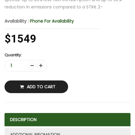
reduction in emissions compared to a STIHL 2-
Availability :
Phone For Availability
$1549
Quantity:
ADD TO CART
DESCRIPTION
ADDTIONAL INFOMATION