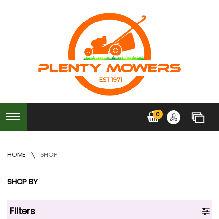
0
HOME
SHOP
SHOP BY
Filters