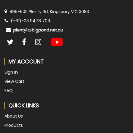
899-905 Plenty Rd, Kingsbury VIC 3083
(+61)-03 9478 7011,
MY ACCOUNT
Sign In
View Cart
FAQ
QUICK LINKS
About Us
Products