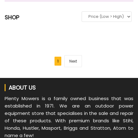
SHOP
1
Next
ABOUT US
Plenty Mowers is a family owned business that was
established in 1971. We are an outdoor power
equipment store that specialises in the sale and repair
of these products. With premium brands like Stihl,
Honda, Hustler, Masport, Briggs and Stratton, Atom to
name a few!