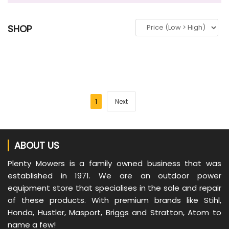
SHOP
1
Next
ABOUT US
Plenty Mowers is a family owned business that was
established in 1971. We are an outdoor power
equipment store that specialises in the sale and repair
of these products. With premium brands like Stihl,
Honda, Hustler, Masport, Briggs and Stratton, Atom to
name a few!