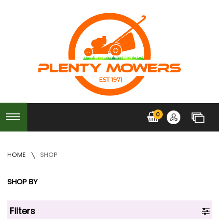
0
HOME
SHOP
SHOP BY
Filters