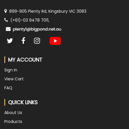
899-905 Plenty Rd, Kingsbury VIC 3083
(+61)-03 9478 7011,
MY ACCOUNT
Sign In
View Cart
FAQ
QUICK LINKS
About Us
Products